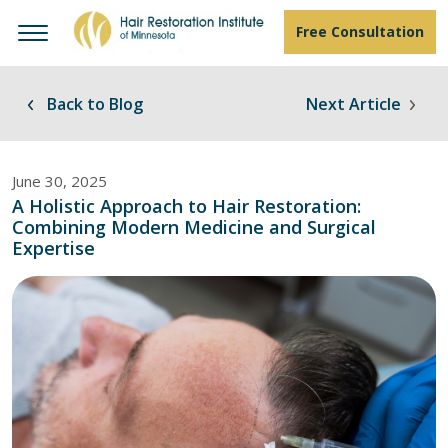
Free Consultation
Back to Blog
Next Article
June 30, 2025
A Holistic Approach to Hair Restoration:
Combining Modern Medicine and Surgical
Expertise