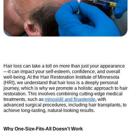
Hair loss can take a toll on more than just your appearance
—it can impact your self-esteem, confidence, and overall 
well-being. At the Hair Restoration Institute of Minnesota 
(HRI), we understand that hair loss is a deeply personal 
journey, which is why we promote a holistic approach to hair 
restoration. This involves combining cutting-edge medical 
treatments, such as 
minoxidil and finasteride
, with 
advanced surgical procedures, including hair transplants, to 
achieve long-lasting, natural-looking results.
Why One-Size-Fits-All Doesn't Work