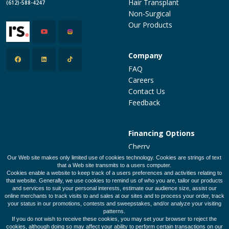
Hair Transplant
(612)-588-4247
Non-Surgical
Our Products
Company
FAQ
Careers
Contact Us
Feedback
Financing Options
Cherry
PatientFi
Our Web site makes only limited use of cookies technology. Cookies are strings of text
that a Web site transmits to a users computer.
CareCredit
Cookies enable a website to keep track of a users preferences and activities relating to
Make a Payment
that website. Generally, we use cookies to remind us of who you are, tailor our products
and services to suit your personal interests, estimate our audience size, assist our
online merchants to track visits to and sales at our sites and to process your order, track
your status in our promotions, contests and sweepstakes, and/or analyze your visiting
patterns.
Legal Policies
Privacy Policy
Terms of Use
If you do not wish to receive these cookies, you may set your browser to reject the
cookies, although doing so may affect your ability to perform certain transactions on our