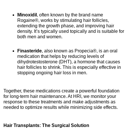
Minoxidil
, often known by the brand name 
Rogaine®, works by stimulating hair follicles, 
extending the growth phase, and improving hair 
density. It’s typically used topically and is suitable for 
both men and women.
Finasteride
, also known as Propecia®, is an oral 
medication that helps by reducing levels of 
dihydrotestosterone (DHT), a hormone that causes 
hair follicles to shrink. This is especially effective in 
stopping ongoing hair loss in men.
Together, these medications create a powerful foundation 
for long-term hair maintenance. At HRI, we monitor your 
response to these treatments and make adjustments as 
needed to optimize results while minimizing side effects.
Hair Transplants: The Surgical Solution