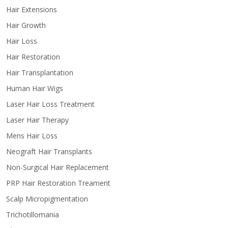
Hair Extensions
Hair Growth
Hair Loss
Hair Restoration
Hair Transplantation
Human Hair Wigs
Laser Hair Loss Treatment
Laser Hair Therapy
Mens Hair Loss
Neograft Hair Transplants
Non-Surgical Hair Replacement
PRP Hair Restoration Treament
Scalp Micropigmentation
Trichotillomania