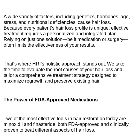
A wide variety of factors, including genetics, hormones, age, 
stress, and nutritional deficiencies, cause hair loss. 
Because every patient’s hair loss profile is unique, effective 
treatment requires a personalized and integrated plan. 
Relying on just one solution—be it medication or surgery—
often limits the effectiveness of your results.
That’s where HRI’s holistic approach stands out. We take 
the time to evaluate the root causes of your hair loss and 
tailor a comprehensive treatment strategy designed to 
maximize regrowth and preserve existing hair.
The Power of FDA-Approved Medications
Two of the most effective tools in hair restoration today are 
minoxidil and finasteride, both FDA-approved and clinically 
proven to treat different aspects of hair loss.