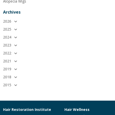
Alopecia Wigs
Archives
2026
2025
2024
2023
2022
2021
2019
2018
2015
Hair Restoration Institute
Hair Wellness