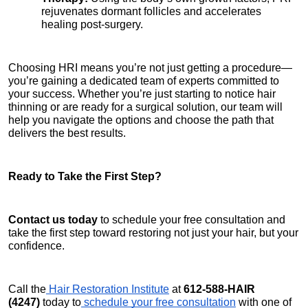
rejuvenates dormant follicles and accelerates 
healing post-surgery.
Choosing HRI means you’re not just getting a procedure—
you’re gaining a dedicated team of experts committed to 
your success. Whether you’re just starting to notice hair 
thinning or are ready for a surgical solution, our team will 
help you navigate the options and choose the path that 
delivers the best results.
Ready to Take the First Step?
Contact us today
 to schedule your free consultation and 
take the first step toward restoring not just your hair, but your 
confidence.
Call the
 Hair Restoration Institute
 at 
612-588-HAIR 
(4247)
 today to
 schedule your free consultation
 with one of 