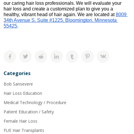
our caring hair loss professionals. We will evaluate your 
hair loss and create a customized plan to give you a 
healthy, vibrant head of hair again. We are located at 
8009 
34th Avenue S, Suite #1225, Bloomington, Minnesota 
55425
.
Categories
Bob Sansevere
Hair Loss Education
Medical Technology / Procedure
Patient Education / Safety
Female Hair Loss
FUE Hair Transplants