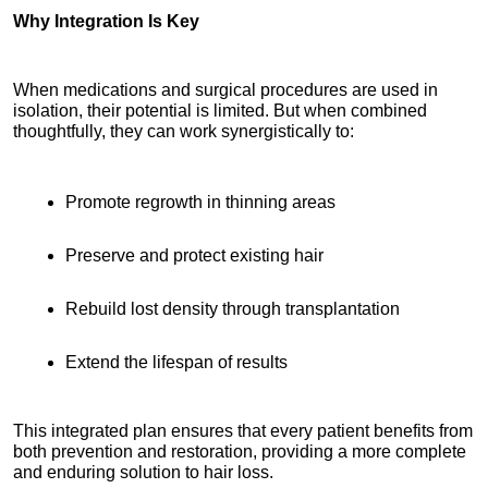
Why Integration Is Key
When medications and surgical procedures are used in 
isolation, their potential is limited. But when combined 
thoughtfully, they can work synergistically to:
Promote regrowth in thinning areas
Preserve and protect existing hair
Rebuild lost density through transplantation
Extend the lifespan of results
This integrated plan ensures that every patient benefits from 
both prevention and restoration, providing a more complete 
and enduring solution to hair loss.