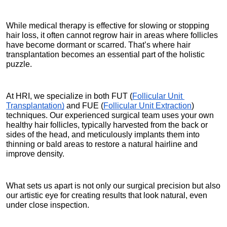
While medical therapy is effective for slowing or stopping 
hair loss, it often cannot regrow hair in areas where follicles 
have become dormant or scarred. That’s where hair 
transplantation becomes an essential part of the holistic 
puzzle.
At HRI, we specialize in both FUT (
Follicular Unit 
Transplantation)
 and FUE (
Follicular Unit Extraction
) 
techniques. Our experienced surgical team uses your own 
healthy hair follicles, typically harvested from the back or 
sides of the head, and meticulously implants them into 
thinning or bald areas to restore a natural hairline and 
improve density.
What sets us apart is not only our surgical precision but also 
our artistic eye for creating results that look natural, even 
under close inspection.