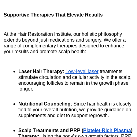
Supportive Therapies That Elevate Results
At the Hair Restoration Institute, our holistic philosophy 
extends beyond just medications and surgery. We offer a 
range of complementary therapies designed to enhance 
your results and promote scalp health:
Laser Hair Therapy:
Low-level laser
 treatments 
stimulate circulation and cellular activity in the scalp, 
encouraging follicles to remain in the growth phase 
longer.
Nutritional Counseling:
 Since hair health is closely 
tied to your overall nutrition, we provide guidance on 
supplements and diet to support regrowth.
Scalp Treatments and PRP (
Platelet-Rich Plasma
) 
Therapy:
 Using the body’s own growth factors, PRP 