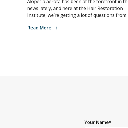
Alopecia aerota has been at the forefront in th
news lately, and here at the Hair Restoration
Institute, we’re getting a lot of questions from
Read More
Your Name
*