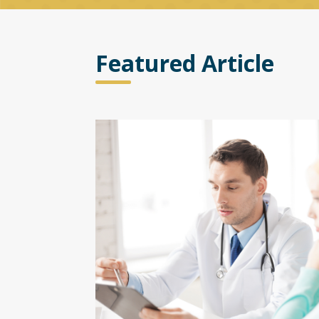
Featured Article