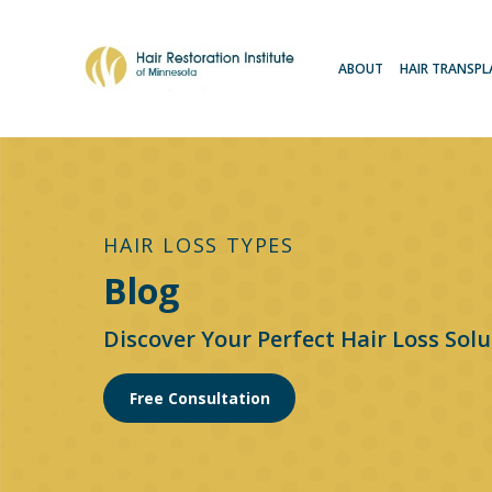
ABOUT
HAIR TRANSP
HAIR LOSS TYPES
Blog
Discover Your Perfect Hair Loss Solu
Free Consultation