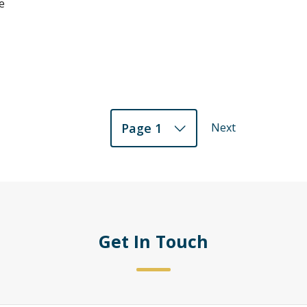
e
Next
Page 1
Get In Touch