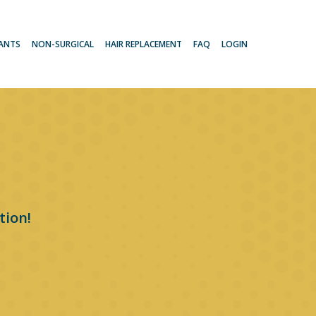
LANTS
NON-SURGICAL
HAIR REPLACEMENT
FAQ
LOGIN
tion!