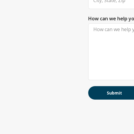
How can we help y
Submit