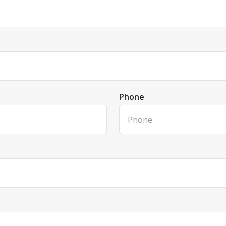
Phone