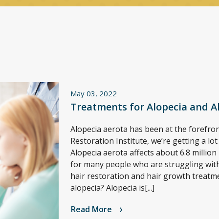
May 03, 2022
Treatments for Alopecia and A
Alopecia aerota has been at the forefront
Restoration Institute, we’re getting a lo
Alopecia aerota affects about 6.8 million 
for many people who are struggling with 
hair restoration and hair growth treatm
alopecia? Alopecia is[...]
Read More