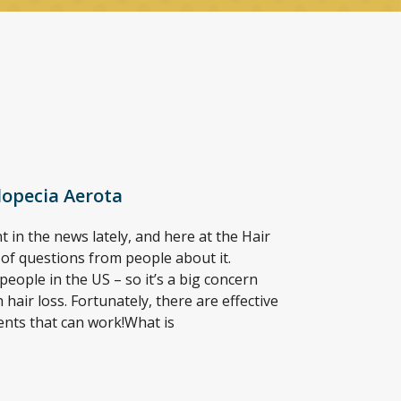
lopecia Aerota
 in the news lately, and here at the Hair
t of questions from people about it.
people in the US – so it’s a big concern
hair loss. Fortunately, there are effective
ents that can work!What is