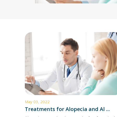
May 03, 2022
Treatments for Alopecia and Al ...