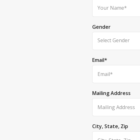
Gender
Select Gender
Email
*
Mailing Address
City, State, Zip