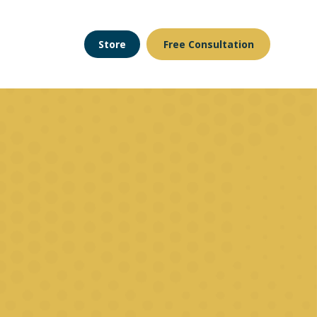
Store
Free Consultation