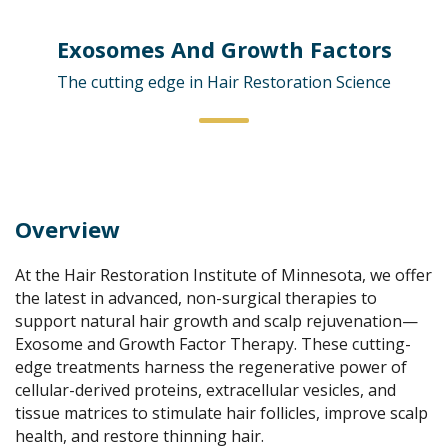
Exosomes And Growth Factors
The cutting edge in Hair Restoration Science
Overview
At the Hair Restoration Institute of Minnesota, we offer
the latest in advanced, non-surgical therapies to
support natural hair growth and scalp rejuvenation—
Exosome and Growth Factor Therapy. These cutting-
edge treatments harness the regenerative power of
cellular-derived proteins, extracellular vesicles, and
tissue matrices to stimulate hair follicles, improve scalp
health, and restore thinning hair.