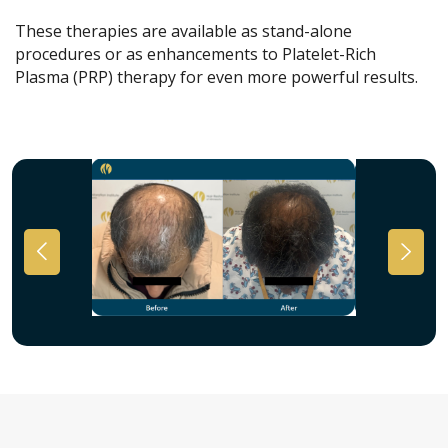
These therapies are available as stand-alone
procedures or as enhancements to Platelet-Rich
Plasma (PRP) therapy for even more powerful results.