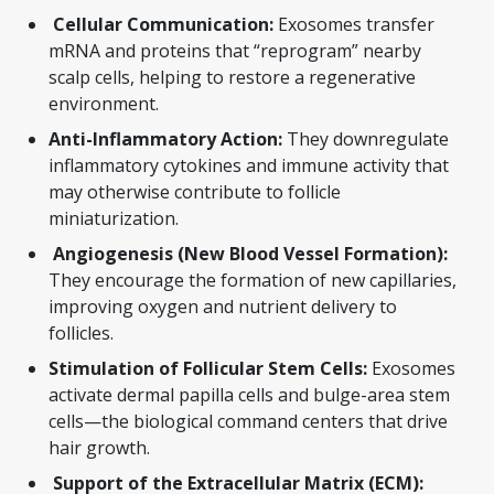
Cellular Communication:
Exosomes transfer
mRNA and proteins that “reprogram” nearby
scalp cells, helping to restore a regenerative
environment.
Anti-Inflammatory Action:
They downregulate
inflammatory cytokines and immune activity that
may otherwise contribute to follicle
miniaturization.
Angiogenesis (New Blood Vessel Formation):
They encourage the formation of new capillaries,
improving oxygen and nutrient delivery to
follicles.
Stimulation of Follicular Stem Cells:
Exosomes
activate dermal papilla cells and bulge-area stem
cells—the biological command centers that drive
hair growth.
Support of the Extracellular Matrix (ECM):