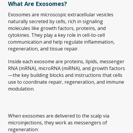
What Are Exosomes?
Exosomes are microscopic extracellular vesicles
naturally secreted by cells, rich in signaling
molecules like growth factors, proteins, and
cytokines. They play a key role in cell-to-cell
communication and help regulate inflammation,
regeneration, and tissue repair.
Inside each exosome are proteins, lipids, messenger
RNA (mRNA), microRNA (miRNA), and growth factors
—the key building blocks and instructions that cells
use to coordinate repair, regeneration, and immune
modulation.
When exosomes are delivered to the scalp via
microinjections, they work as messengers of
regeneration: