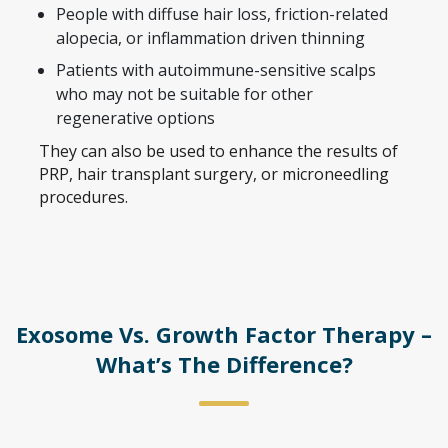
People with diffuse hair loss, friction-related
alopecia, or inflammation driven thinning
Patients with autoimmune-sensitive scalps
who may not be suitable for other
regenerative options
They can also be used to enhance the results of
PRP, hair transplant surgery, or microneedling
procedures.
Exosome Vs. Growth Factor Therapy –
What’s The Difference?