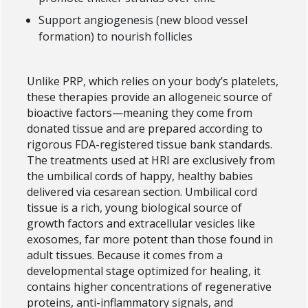
Support angiogenesis (new blood vessel
formation) to nourish follicles
Unlike PRP, which relies on your body’s platelets,
these therapies provide an allogeneic source of
bioactive factors—meaning they come from
donated tissue and are prepared according to
rigorous FDA-registered tissue bank standards.
The treatments used at HRI are exclusively from
the umbilical cords of happy, healthy babies
delivered via cesarean section. Umbilical cord
tissue is a rich, young biological source of
growth factors and extracellular vesicles like
exosomes, far more potent than those found in
adult tissues. Because it comes from a
developmental stage optimized for healing, it
contains higher concentrations of regenerative
proteins, anti-inflammatory signals, and