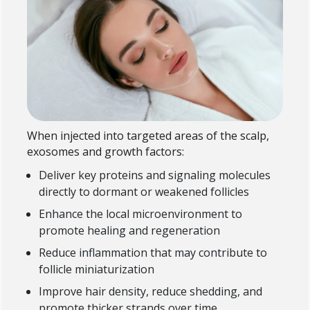
When injected into targeted areas of the scalp,
exosomes and growth factors:
Deliver key proteins and signaling molecules
directly to dormant or weakened follicles
Enhance the local microenvironment to
promote healing and regeneration
Reduce inflammation that may contribute to
follicle miniaturization
Improve hair density, reduce shedding, and
promote thicker strands over time