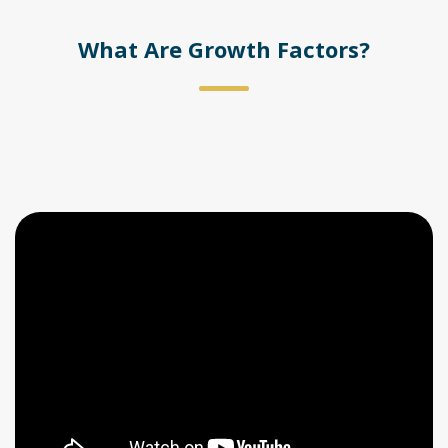
What Are Growth Factors?