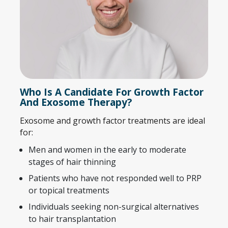
Who Is A Candidate For Growth Factor
And Exosome Therapy?
Exosome and growth factor treatments are ideal
for:
Men and women in the early to moderate
stages of hair thinning
Patients who have not responded well to PRP
or topical treatments
Individuals seeking non-surgical alternatives
to hair transplantation