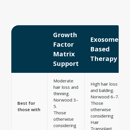
Growth
Exosome-
Factor
Based
Matrix
Therapy
Support
Moderate
High hair loss
hair loss and
and balding.
thinning.
Norwood 6–7.
Norwood 3–
Best for
Those
5.
those with
otherwise
Those
considering
otherwise
Hair
considering
Transplant.