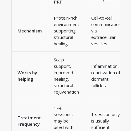
PRP.
Protein-rich
Cell-to-cell
environment
communication
Mechanism
supporting
via
structural
extracellular
healing
vesicles
Scalp
support,
Inflammation,
Works by
improved
reactivation of
helping
healing,
dormant
structural
follicles
rejuvenation
1–4
sessions,
1 session only
Treatment
may be
is usually
Frequency
used with
sufficient