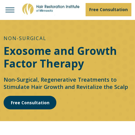
Free Consultation
NON-SURGICAL
Exosome and Growth
Factor Therapy
Non-Surgical, Regenerative Treatments to
Stimulate Hair Growth and Revitalize the Scalp
Free Consultation