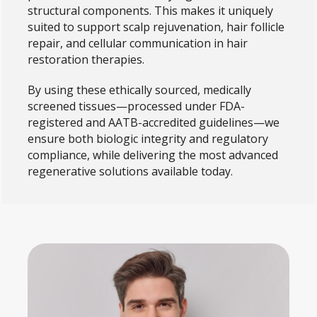
structural components. This makes it uniquely
suited to support scalp rejuvenation, hair follicle
repair, and cellular communication in hair
restoration therapies.
By using these ethically sourced, medically
screened tissues—processed under FDA-
registered and AATB-accredited guidelines—we
ensure both biologic integrity and regulatory
compliance, while delivering the most advanced
regenerative solutions available today.