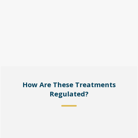
How Are These Treatments
Regulated?