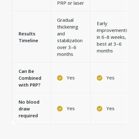
PRP or laser
Gradual
Early
thickening
improvements
Results
and
in 6–8 weeks,
Timeline
stabilization
best at 3–6
over 3–6
months
months
Can Be
Yes
Yes
Combined
with PRP?
No blood
Yes
Yes
draw
required