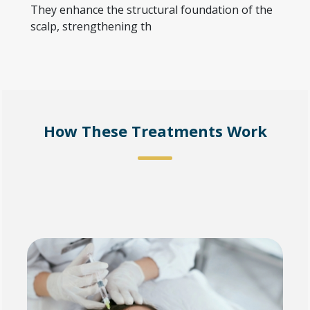
They enhance the structural foundation of the
scalp, strengthening th
How These Treatments Work