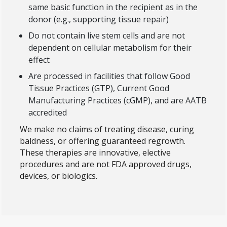
same basic function in the recipient as in the
donor (e.g., supporting tissue repair)
Do not contain live stem cells and are not
dependent on cellular metabolism for their
effect
Are processed in facilities that follow Good
Tissue Practices (GTP), Current Good
Manufacturing Practices (cGMP), and are AATB
accredited
We make no claims of treating disease, curing
baldness, or offering guaranteed regrowth.
These therapies are innovative, elective
procedures and are not FDA approved drugs,
devices, or biologics.