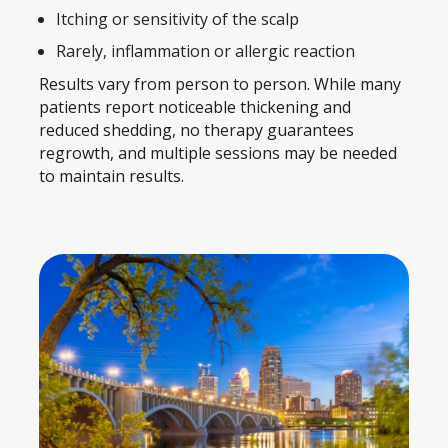
Itching or sensitivity of the scalp
Rarely, inflammation or allergic reaction
Results vary from person to person. While many
patients report noticeable thickening and
reduced shedding, no therapy guarantees
regrowth, and multiple sessions may be needed
to maintain results.