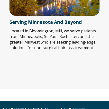
Serving Minnesota And Beyond
Located in Bloomington, MN, we serve patients
from Minneapolis, St. Paul, Rochester, and the
greater Midwest who are seeking leading-edge
solutions for non-surgical hair loss treatment.