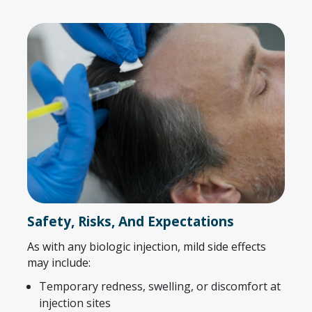
Safety, Risks, And Expectations
As with any biologic injection, mild side effects
may include:
Temporary redness, swelling, or discomfort at
injection sites