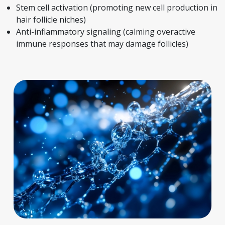
Stem cell activation (promoting new cell production in
hair follicle niches)
Anti-inflammatory signaling (calming overactive
immune responses that may damage follicles)