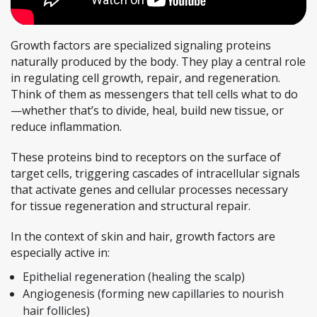
Growth factors are specialized signaling proteins
naturally produced by the body. They play a central role
in regulating cell growth, repair, and regeneration.
Think of them as messengers that tell cells what to do
—whether that’s to divide, heal, build new tissue, or
reduce inflammation.
These proteins bind to receptors on the surface of
target cells, triggering cascades of intracellular signals
that activate genes and cellular processes necessary
for tissue regeneration and structural repair.
In the context of skin and hair, growth factors are
especially active in:
Epithelial regeneration (healing the scalp)
Angiogenesis (forming new capillaries to nourish
hair follicles)