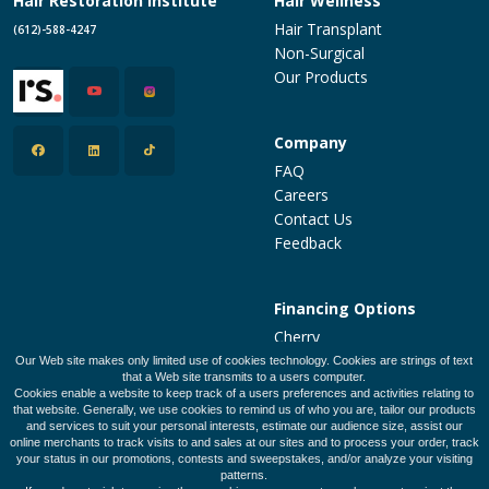
Hair Restoration Institute
Hair Wellness
Hair Transplant
(612)-588-4247
Non-Surgical
Our Products
Company
FAQ
Careers
Contact Us
Feedback
Financing Options
Cherry
PatientFi
Our Web site makes only limited use of cookies technology. Cookies are strings of text
that a Web site transmits to a users computer.
CareCredit
Cookies enable a website to keep track of a users preferences and activities relating to
Make a Payment
that website. Generally, we use cookies to remind us of who you are, tailor our products
and services to suit your personal interests, estimate our audience size, assist our
online merchants to track visits to and sales at our sites and to process your order, track
your status in our promotions, contests and sweepstakes, and/or analyze your visiting
patterns.
Legal Policies
Privacy Policy
Terms of Use