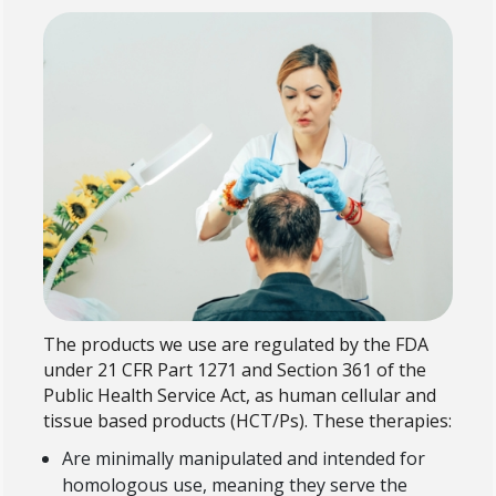
The products we use are regulated by the FDA
under 21 CFR Part 1271 and Section 361 of the
Public Health Service Act, as human cellular and
tissue based products (HCT/Ps). These therapies:
Are minimally manipulated and intended for
homologous use, meaning they serve the