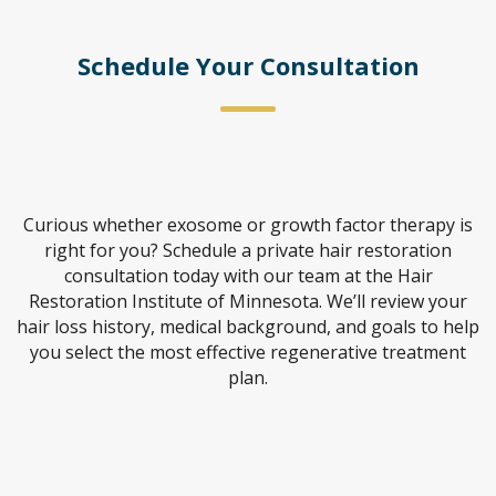
Schedule Your Consultation
Curious whether exosome or growth factor therapy is
right for you? Schedule a private hair restoration
consultation today with our team at the Hair
Restoration Institute of Minnesota. We’ll review your
hair loss history, medical background, and goals to help
you select the most effective regenerative treatment
plan.