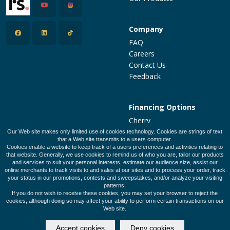
Company
FAQ
Careers
Contact Us
Feedback
Financing Options
Cherry
PatientFi
Our Web site makes only limited use of cookies technology. Cookies are strings of text
that a Web site transmits to a users computer.
CareCredit
Cookies enable a website to keep track of a users preferences and activities relating to
Make a Payment
that website. Generally, we use cookies to remind us of who you are, tailor our products
and services to suit your personal interests, estimate our audience size, assist our
online merchants to track visits to and sales at our sites and to process your order, track
your status in our promotions, contests and sweepstakes, and/or analyze your visiting
patterns.
Legal Policies
Privacy Policy
Terms of Use
If you do not wish to receive these cookies, you may set your browser to reject the
cookies, although doing so may affect your ability to perform certain transactions on our
Web site.
© 2026 Designed and Developed by
SalonClouds+
Accept cookies
Deny cookies