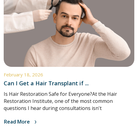
February 18, 2026
Can I Get a Hair Transplant if ...
Is Hair Restoration Safe for Everyone?At the Hair
Restoration Institute, one of the most common
questions I hear during consultations isn't
Read More