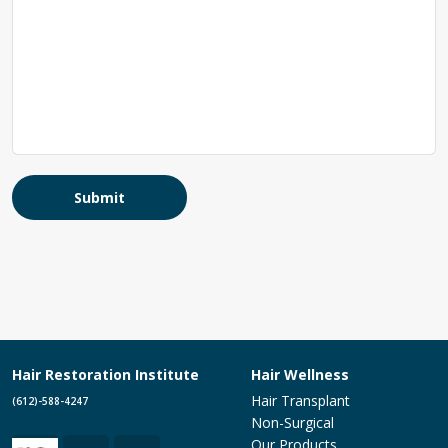
Submit
Hair Restoration Institute
Hair Wellness
Hair Transplant
(612)-588-4247
Non-Surgical
Our Products