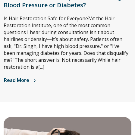
Blood Pressure or Diabetes?
Is Hair Restoration Safe for Everyone?At the Hair
Restoration Institute, one of the most common
questions I hear during consultations isn't about
hairlines or density—it’s about safety. Patients often
ask, "Dr. Singh, I have high blood pressure," or "I’ve
been managing diabetes for years. Does that disqualify
me?"The short answer is: Not necessarily.While hair
restoration is a[...]
Read More