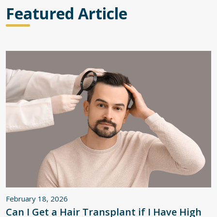
Featured Article
February 18, 2026
Can I Get a Hair Transplant if I Have High