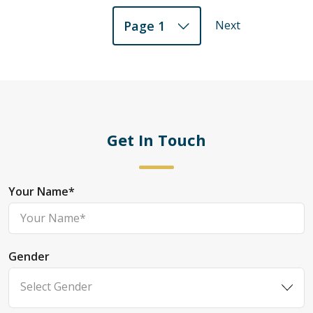
Next
Page 1
Get In Touch
Your Name
*
Gender
Select Gender