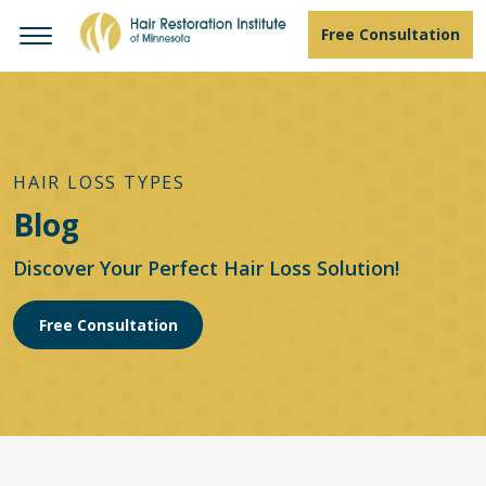
Free Consultation
HAIR LOSS TYPES
Blog
Discover Your Perfect Hair Loss Solution!
Free Consultation