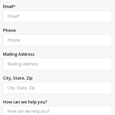
Email
*
Phone
Mailing Address
City, State, Zip
How can we help you?