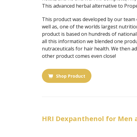
This advanced herbal alternative to Prope
This product was developed by our team of
well as, one of the worlds largest nutriti
product is based on hundreds of national 
all this information we blended one produ
nutraceuticals for hair health. We then a
other product comes even close!
Shop Product
HRI Dexpanthenol for Men