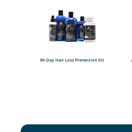
90-Day Hair Loss Prevention Kit