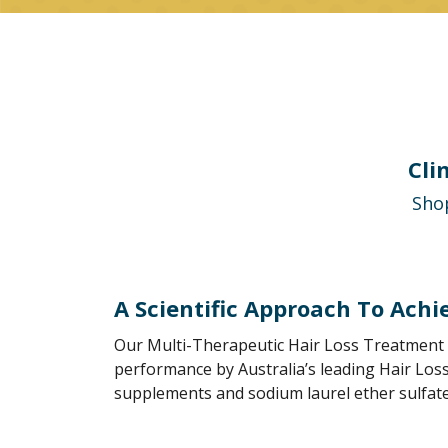
Cli
Shop
A Scientific Approach To Achi
Our Multi-Therapeutic Hair Loss Treatment 
performance by Australia’s leading Hair Loss
supplements and sodium laurel ether sulfate