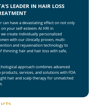
’S LEADER IN HAIR LOSS
TREATMENT
ir can have a devastating effect on not only
on your self-esteem. At HRI in
we create individually personalized
en with our clinically proven, multi-
vention and rejuvenation technology to
 thinning hair and hair loss with safe,
richological approach combines advanced
products, services, and solutions with FDA
light hair and scalp therapy for unmatched
s.
ucts