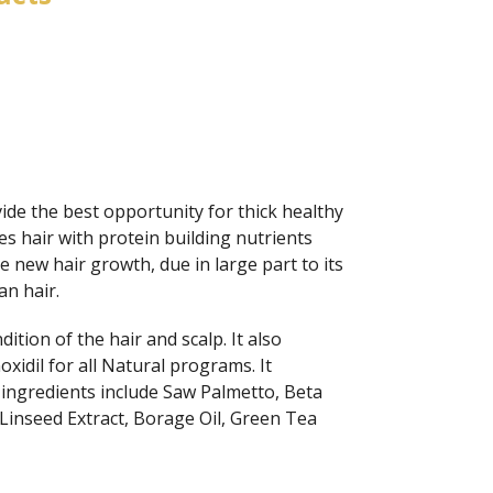
ide the best opportunity for thick healthy
s hair with protein building nutrients
ate new hair growth, due in large part to its
an hair.
tion of the hair and scalp. It also
xidil for all Natural programs. It
 ingredients include Saw Palmetto, Beta
 Linseed Extract, Borage Oil, Green Tea