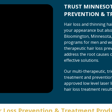
TRUST MINNESOTA
PREVENTION & 
Hair loss and thinning ha
your appearance but also 
Bloomington, Minnesota, 
programs for men and wom
therapeutic hair loss pre
address the root causes of
effective solutions.
Our multi-therapeutic, t
treatment and prevention 
approved low level laser 
hair loss treatment result
r Loss Prevention & Treatment Prod