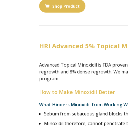
Shop Product
HRI Advanced 5% Topical M
Advanced Topical Minoxidil is FDA proven
regrowth and 8% dense regrowth. We make 
program.
How to Make Minoxidil Better
What Hinders Minoxidil from Working W
Sebum from sebaceous gland blocks the 
Minoxidil therefore, cannot penetrate t