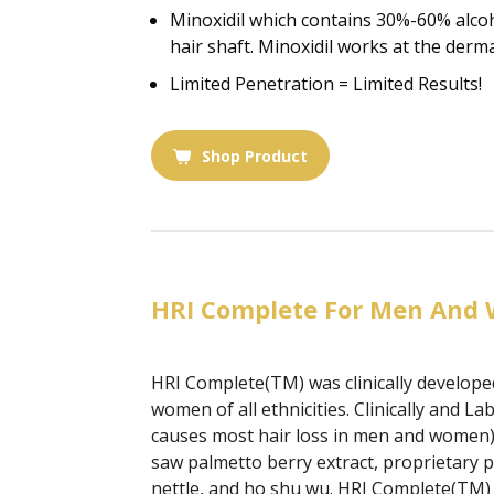
Minoxidil which contains 30%-60% alcoho
hair shaft. Minoxidil works at the derma
Limited Penetration = Limited Results!
Shop Product
HRI Complete For Men And
HRI Complete(TM) was clinically developed
women of all ethnicities. Clinically and
causes most hair loss in men and women) 
saw palmetto berry extract, proprietary p
nettle, and ho shu wu. HRI Complete(TM) p