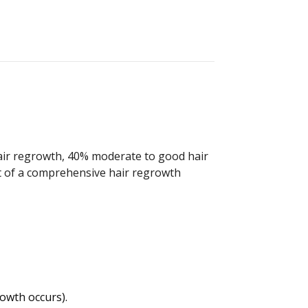
hair regrowth, 40% moderate to good hair
rt of a comprehensive hair regrowth
owth occurs).