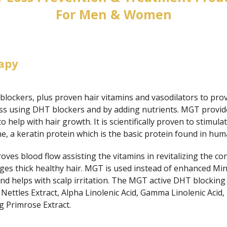
For Men & Women
apy
lockers, plus proven hair vitamins and vasodilators to prov
oss using DHT blockers and by adding nutrients. MGT provide
 to help with hair growth. It is scientifically proven to stimul
, a keratin protein which is the basic protein found in hum
s blood flow assisting the vitamins in revitalizing the condi
ges thick healthy hair. MGT is used instead of enhanced Mino
d helps with scalp irritation. The MGT active DHT blocking
 Nettles Extract, Alpha Linolenic Acid, Gamma Linolenic Acid,
g Primrose Extract.