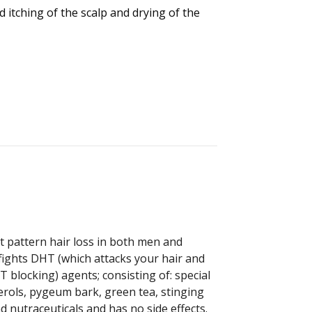
 itching of the scalp and drying of the
st pattern hair loss in both men and
ights DHT (which attacks your hair and
blocking) agents; consisting of: special
erols, pygeum bark, green tea, stinging
 nutraceuticals and has no side effects.