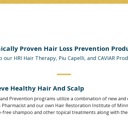
nically Proven Hair Loss Prevention Prod
 our HRI Hair Therapy, Piu Capelli, and CAVIAR Pro
eve Healthy Hair And Scalp
and Prevention programs utilize a combination of new and e
 Pharmacist and our own Hair Restoration Institute of Minnes
-free shampoo and other topical treatments along with the l