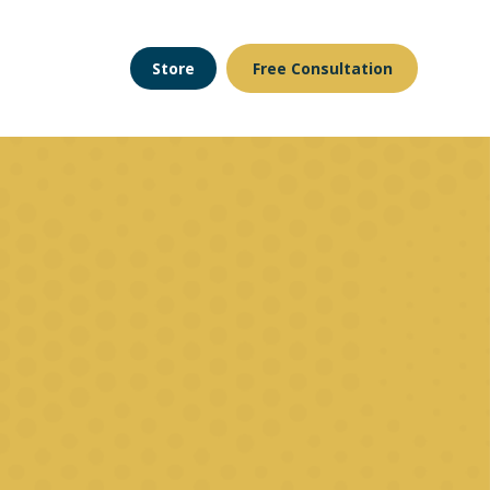
Store
Free Consultation