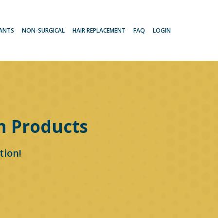
LANTS
NON-SURGICAL
HAIR REPLACEMENT
FAQ
LOGIN
n Products
tion!