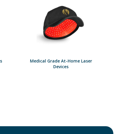
s
Medical Grade At-Home Laser
Devices