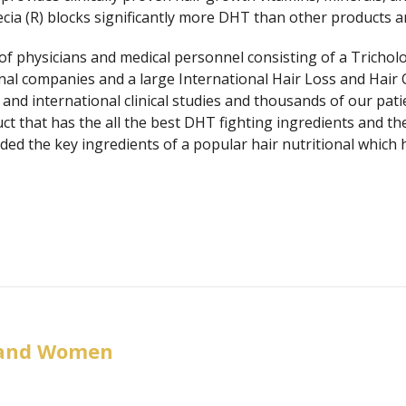
cia (R) blocks significantly more DHT than other products and
 physicians and medical personnel consisting of a Tricholog
onal companies and a large International Hair Loss and Hair 
and international clinical studies and thousands of our pat
ct that has the all the best DHT fighting ingredients and th
dded the key ingredients of a popular hair nutritional whic
 and Women