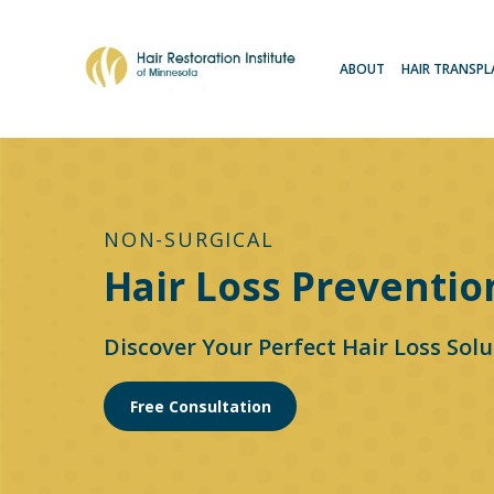
ABOUT
HAIR TRANSP
NON-SURGICAL
Hair Loss Preventio
Discover Your Perfect Hair Loss Solu
Free Consultation