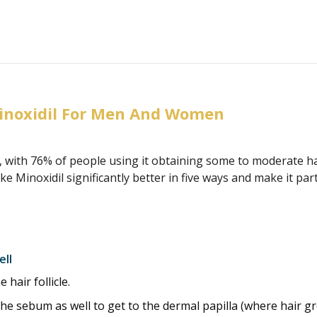
inoxidil For Men And Women
, with 76% of people using it obtaining some to moderate 
Minoxidil significantly better in five ways and make it pa
ell
hair follicle.
he sebum as well to get to the dermal papilla (where hair gr