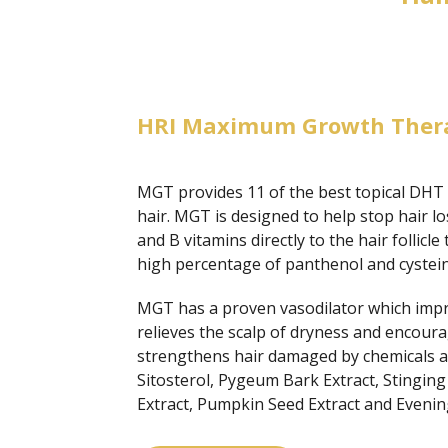
HRI Maximum Growth Ther
MGT provides 11 of the best topical DHT b
hair. MGT is designed to help stop hair l
and B vitamins directly to the hair follicle
high percentage of panthenol and cysteine
MGT has a proven vasodilator which improve
relieves the scalp of dryness and encoura
strengthens hair damaged by chemicals an
Sitosterol, Pygeum Bark Extract, Stinging
Extract, Pumpkin Seed Extract and Evenin