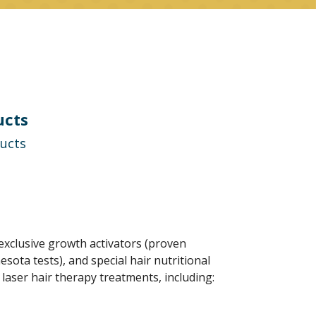
ucts
ducts
xclusive growth activators (proven
ota tests), and special hair nutritional
aser hair therapy treatments, including: