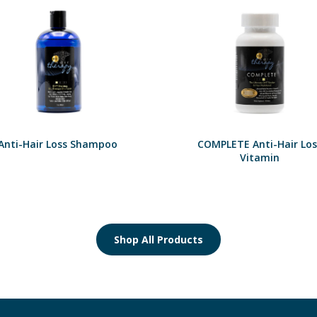
Anti-Hair Loss Shampoo
COMPLETE Anti-Hair Los
Vitamin
Shop All Products