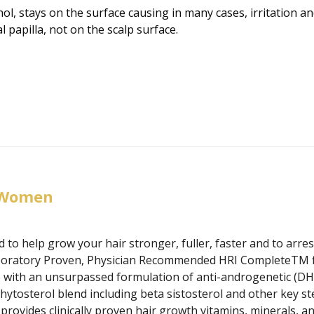
l, stays on the surface causing in many cases, irritation and
l papilla, not on the scalp surface.
 Women
 to help grow your hair stronger, fuller, faster and to arre
 Laboratory Proven, Physician Recommended HRI CompleteTM f
with an unsurpassed formulation of anti-androgenetic (DHT 
hytosterol blend including beta sistosterol and other key st
rovides clinically proven hair growth vitamins, minerals, and