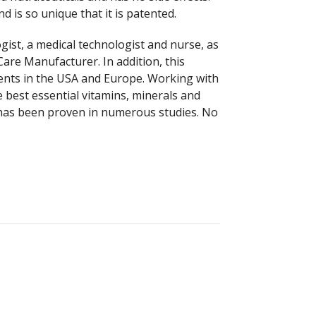
 is so unique that it is patented.
ist, a medical technologist and nurse, as
Care Manufacturer. In addition, this
ients in the USA and Europe. Working with
e best essential vitamins, minerals and
h has been proven in numerous studies. No