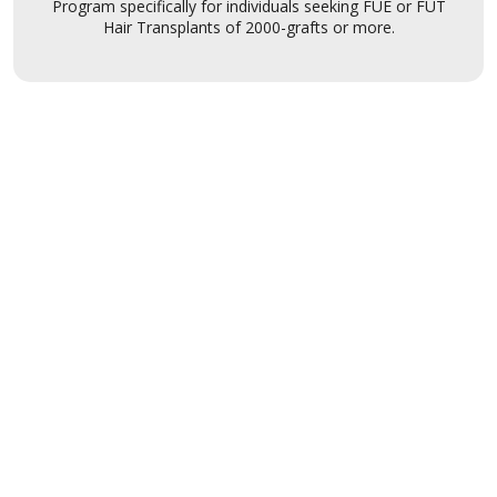
Program specifically for individuals seeking FUE or FUT
Hair Transplants of 2000-grafts or more.