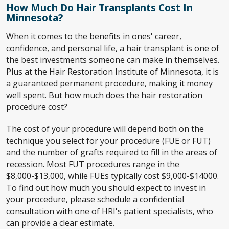
How Much Do Hair Transplants Cost In
Minnesota?
When it comes to the benefits in ones' career,
confidence, and personal life, a hair transplant is one of
the best investments someone can make in themselves.
Plus at the Hair Restoration Institute of Minnesota, it is
a guaranteed permanent procedure, making it money
well spent. But how much does the hair restoration
procedure cost?
The cost of your procedure will depend both on the
technique you select for your procedure (FUE or FUT)
and the number of grafts required to fill in the areas of
recession. Most FUT procedures range in the
$8,000-$13,000, while FUEs typically cost $9,000-$14000.
To find out how much you should expect to invest in
your procedure, please schedule a confidential
consultation with one of HRI's patient specialists, who
can provide a clear estimate.