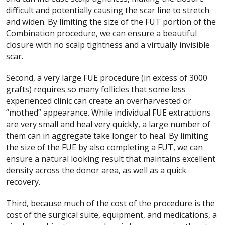
difficult and potentially causing the scar line to stretch
and widen. By limiting the size of the FUT portion of the
Combination procedure, we can ensure a beautiful
closure with no scalp tightness and a virtually invisible
scar.
Second, a very large FUE procedure (in excess of 3000
grafts) requires so many follicles that some less
experienced clinic can create an overharvested or
“mothed” appearance. While individual FUE extractions
are very small and heal very quickly, a large number of
them can in aggregate take longer to heal. By limiting
the size of the FUE by also completing a FUT, we can
ensure a natural looking result that maintains excellent
density across the donor area, as well as a quick
recovery.
Third, because much of the cost of the procedure is the
cost of the surgical suite, equipment, and medications, a