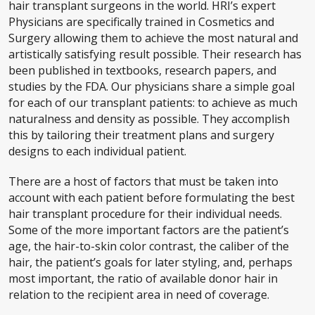
hair transplant surgeons in the world. HRI’s expert
Physicians are specifically trained in Cosmetics and
Surgery allowing them to achieve the most natural and
artistically satisfying result possible. Their research has
been published in textbooks, research papers, and
studies by the FDA. Our physicians share a simple goal
for each of our transplant patients: to achieve as much
naturalness and density as possible. They accomplish
this by tailoring their treatment plans and surgery
designs to each individual patient.
There are a host of factors that must be taken into
account with each patient before formulating the best
hair transplant procedure for their individual needs.
Some of the more important factors are the patient’s
age, the hair-to-skin color contrast, the caliber of the
hair, the patient’s goals for later styling, and, perhaps
most important, the ratio of available donor hair in
relation to the recipient area in need of coverage.