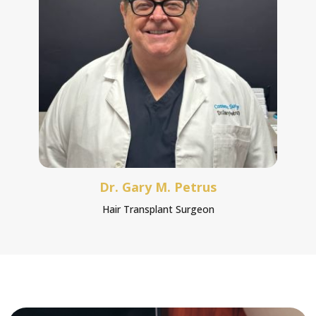
Dr. Gary M. Petrus
Hair Transplant Surgeon