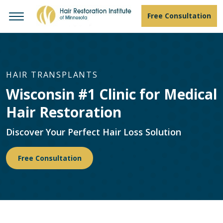
Free Consultation
HAIR TRANSPLANTS
Wisconsin #1 Clinic for Medical
Hair Restoration
Discover Your Perfect Hair Loss Solution
Free Consultation