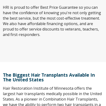
HRI is proud to offer Best Price Guarantee so you can
have the confidence of knowing you're not only getting
the best service, but the most cost-effective treatment.
We also have affordable financing options, and are
proud to offer service discounts to veterans, teachers,
and first-responders.
The Biggest Hair Transplants Available In
The United States
Hair Restoration Institute of Minnesota offers the
largest hair transplants medically possible in the United
States. As a pioneer in Combination Hair Transplants,
we have the ability to perform two hair transplants in a