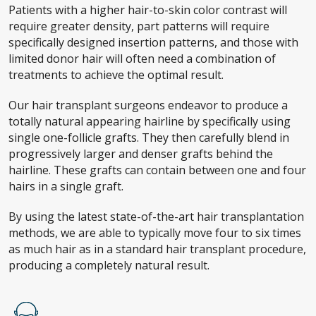
Patients with a higher hair-to-skin color contrast will
require greater density, part patterns will require
specifically designed insertion patterns, and those with
limited donor hair will often need a combination of
treatments to achieve the optimal result.
Our hair transplant surgeons endeavor to produce a
totally natural appearing hairline by specifically using
single one-follicle grafts. They then carefully blend in
progressively larger and denser grafts behind the
hairline. These grafts can contain between one and four
hairs in a single graft.
By using the latest state-of-the-art hair transplantation
methods, we are able to typically move four to six times
as much hair as in a standard hair transplant procedure,
producing a completely natural result.