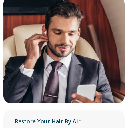
Restore Your Hair By Air