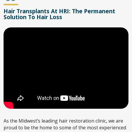
Hair Transplants At HRI: The Permanent
Solution To Hair Loss
As the Midwest’s leading hair restoration clinic, we are
proud to be the home to some of the most experienced