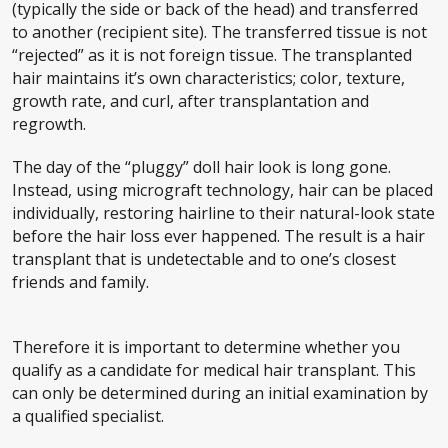
(typically the side or back of the head) and transferred
to another (recipient site). The transferred tissue is not
“rejected” as it is not foreign tissue. The transplanted
hair maintains it’s own characteristics; color, texture,
growth rate, and curl, after transplantation and
regrowth.
The day of the “pluggy” doll hair look is long gone.
Instead, using micrograft technology, hair can be placed
individually, restoring hairline to their natural-look state
before the hair loss ever happened. The result is a hair
transplant that is undetectable and to one’s closest
friends and family.
Therefore it is important to determine whether you
qualify as a candidate for medical hair transplant. This
can only be determined during an initial examination by
a qualified specialist.