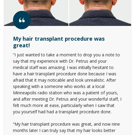
My hair transplant procedure was
great!
“I just wanted to take a moment to drop you a note to
say that my experience with Dr. Petrus and your
medical staff was amazing. I was initially hesitant to
have a hair transplant procedure done because I was
afraid that it may noticable and look unrealistic. After
speaking with a someone who works at a local
Minneapolis radio station who was a patient of yours,
and after meeting Dr. Petrus and your wonderful staff, I
felt much more at ease, particularly when I saw that
you yourself had had a transplant procedure done.
“My hair transplant procedure was great, and now nine
months later I can truly say that my hair looks better