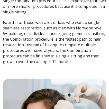
single combination procedure is less expensive than two
or more smaller procedures because it is completed in a
single sitting.
Fourth, for those with a lot of loss who want a single
seamless restoration, such as men with Norwood level
5+ balding, or individuals undergoing gender transition,
the Combination procedure is the fastest path to hair
restoration. Instead of having to complete multiple
procedures over several years, the Combination
procedure can be finished in a single sitting and then
grow in over the coming 9-12 months.