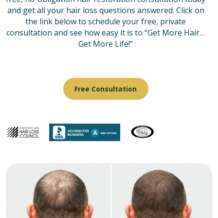
and get all your hair loss questions answered. Click on
the link below to schedule your free, private
consultation and see how easy it is to “Get More Hair…
Get More Life!”
Free Consultation