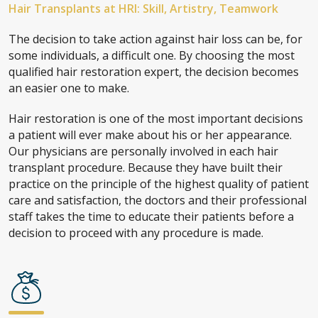
Hair Transplants at HRI: Skill, Artistry, Teamwork
The decision to take action against hair loss can be, for
some individuals, a difficult one. By choosing the most
qualified hair restoration expert, the decision becomes
an easier one to make.
Hair restoration is one of the most important decisions
a patient will ever make about his or her appearance.
Our physicians are personally involved in each hair
transplant procedure. Because they have built their
practice on the principle of the highest quality of patient
care and satisfaction, the doctors and their professional
staff takes the time to educate their patients before a
decision to proceed with any procedure is made.