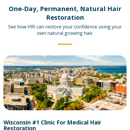
One-Day, Permanent, Natural Hair
Restoration
See how HRI can restore your confidence using your
own natural growing hair.
Wisconsin #1 Clinic For Medical Hair
Restoration