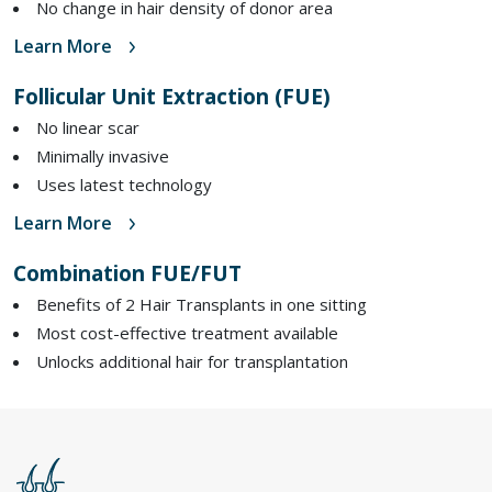
No change in hair density of donor area
Learn More
Follicular Unit Extraction (FUE)
No linear scar
Minimally invasive
Uses latest technology
Learn More
Combination FUE/FUT
Benefits of 2 Hair Transplants in one sitting
Most cost-effective treatment available
Unlocks additional hair for transplantation