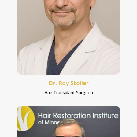
Dr. Roy Stoller
Hair Transplant Surgeon