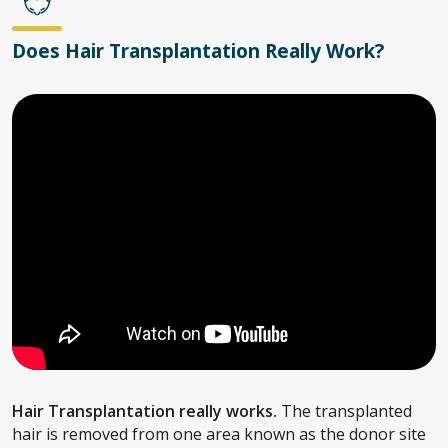
Does Hair Transplantation Really Work?
Hair Transplantation really works.
The transplanted
hair is removed from one area known as the donor site