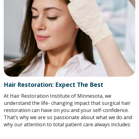
Hair Restoration: Expect The Best
At Hair Restoration Institute of Minnesota, we
understand the life- changing impact that surgical hair
restoration can have on you and your self-confidence.
That’s why we are so passionate about what we do and
why our attention to total patient care always includes: