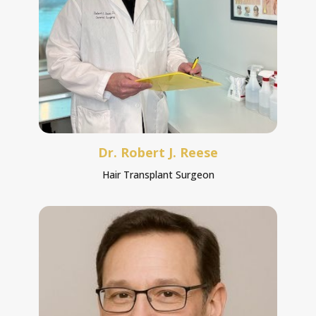
Dr. Robert J. Reese
Hair Transplant Surgeon