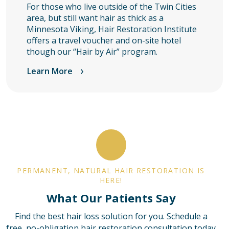
For those who live outside of the Twin Cities
area, but still want hair as thick as a
Minnesota Viking, Hair Restoration Institute
offers a travel voucher and on-site hotel
though our “Hair by Air” program.
Learn More
PERMANENT, NATURAL HAIR RESTORATION IS
HERE!
What Our Patients Say
Find the best hair loss solution for you. Schedule a
free, no-obligation hair restoration consultation today