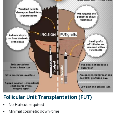
Follicular Unit Transplantation (FUT)
No Haircut required
Minimal cosmetic down-time