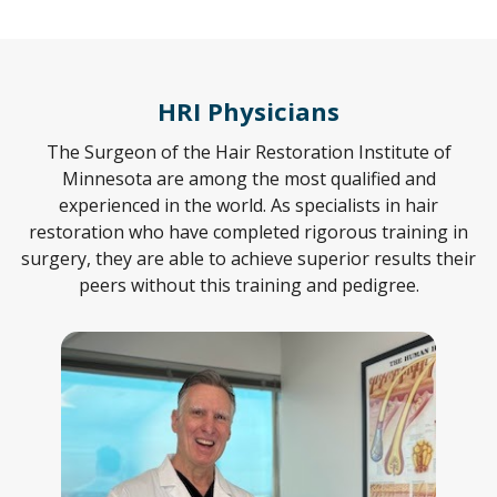
HRI Physicians
The Surgeon of the Hair Restoration Institute of
Minnesota are among the most qualified and
experienced in the world. As specialists in hair
restoration who have completed rigorous training in
surgery, they are able to achieve superior results their
peers without this training and pedigree.