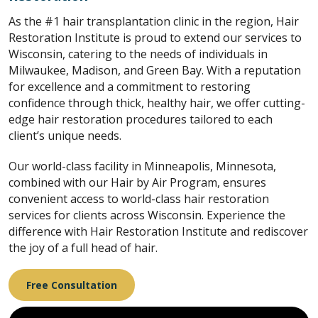
As the #1 hair transplantation clinic in the region, Hair
Restoration Institute is proud to extend our services to
Wisconsin, catering to the needs of individuals in
Milwaukee, Madison, and Green Bay. With a reputation
for excellence and a commitment to restoring
confidence through thick, healthy hair, we offer cutting-
edge hair restoration procedures tailored to each
client’s unique needs.
Our world-class facility in Minneapolis, Minnesota,
combined with our Hair by Air Program, ensures
convenient access to world-class hair restoration
services for clients across Wisconsin. Experience the
difference with Hair Restoration Institute and rediscover
the joy of a full head of hair.
Free Consultation