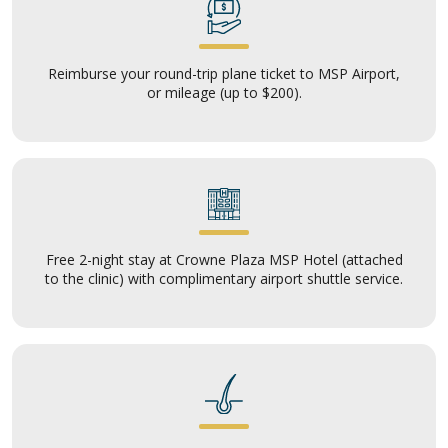
Reimburse your round-trip plane ticket to MSP Airport,
or mileage (up to $200).
Free 2-night stay at Crowne Plaza MSP Hotel (attached
to the clinic) with complimentary airport shuttle service.