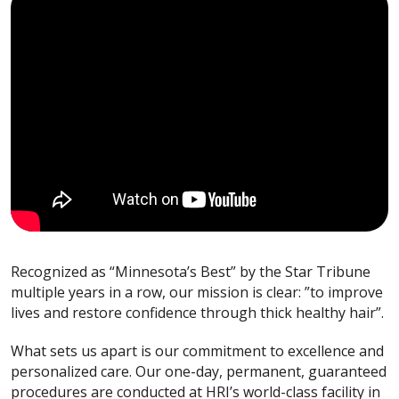
Recognized as “Minnesota’s Best” by the Star Tribune
multiple years in a row, our mission is clear: ”to improve
lives and restore confidence through thick healthy hair”.
What sets us apart is our commitment to excellence and
personalized care. Our one-day, permanent, guaranteed
procedures are conducted at HRI’s world-class facility in