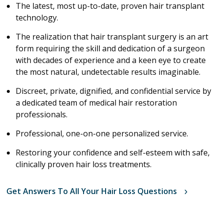
The latest, most up-to-date, proven hair transplant
technology.
The realization that hair transplant surgery is an art
form requiring the skill and dedication of a surgeon
with decades of experience and a keen eye to create
the most natural, undetectable results imaginable.
Discreet, private, dignified, and confidential service by
a dedicated team of medical hair restoration
professionals.
Professional, one-on-one personalized service.
Restoring your confidence and self-esteem with safe,
clinically proven hair loss treatments.
Get Answers To All Your Hair Loss Questions