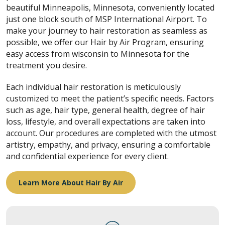
beautiful Minneapolis, Minnesota, conveniently located
just one block south of MSP International Airport. To
make your journey to hair restoration as seamless as
possible, we offer our Hair by Air Program, ensuring
easy access from wisconsin to Minnesota for the
treatment you desire.
Each individual hair restoration is meticulously
customized to meet the patient’s specific needs. Factors
such as age, hair type, general health, degree of hair
loss, lifestyle, and overall expectations are taken into
account. Our procedures are completed with the utmost
artistry, empathy, and privacy, ensuring a comfortable
and confidential experience for every client.
Learn More About Hair By Air