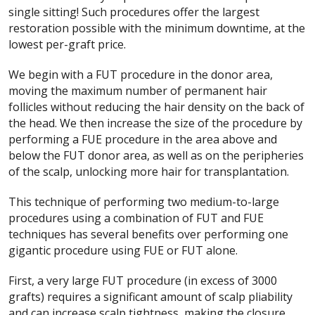
single sitting! Such procedures offer the largest
restoration possible with the minimum downtime, at the
lowest per-graft price.
We begin with a FUT procedure in the donor area,
moving the maximum number of permanent hair
follicles without reducing the hair density on the back of
the head. We then increase the size of the procedure by
performing a FUE procedure in the area above and
below the FUT donor area, as well as on the peripheries
of the scalp, unlocking more hair for transplantation.
This technique of performing two medium-to-large
procedures using a combination of FUT and FUE
techniques has several benefits over performing one
gigantic procedure using FUE or FUT alone.
First, a very large FUT procedure (in excess of 3000
grafts) requires a significant amount of scalp pliability
and can increase scalp tightness, making the closure