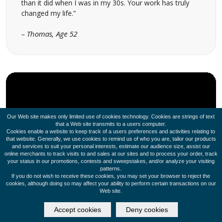
than it did when I was in my 30s. Your work has truly
changed my life.”
– Thomas, Age 52
Our Web site makes only limited use of cookies technology. Cookies are strings of text
that a Web site transmits to a users computer.
Cookies enable a website to keep track of a users preferences and activities relating to
that website. Generally, we use cookies to remind us of who you are, tailor our products
and services to suit your personal interests, estimate our audience size, assist our
online merchants to track visits to and sales at our sites and to process your order, track
your status in our promotions, contests and sweepstakes, and/or analyze your visiting
patterns.
If you do not wish to receive these cookies, you may set your browser to reject the
cookies, although doing so may affect your ability to perform certain transactions on our
Web site.
Accept cookies
Deny cookies