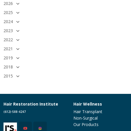
2026
2025
2024
2023
2022
2021
2019
2018
2015
Hair Restoration Institute
Hair Wellness
Hair Transplant
(612)-588-4247
Non-Surgical
Our Products