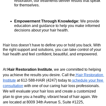
restoration, our treatments deliver results that speak 
for themselves.
Empowerment Through Knowledge:
 We provide 
education and guidance to help you make informed 
decisions about your hair health.
Hair loss doesn’t have to define you or hold you back. With 
the right support and solutions, you can take control of your 
hair health and feel confident, beautiful, and empowered.
At 
Hair Restoration Institute
, we are committed to helping 
you achieve the results you desire. Call the
 Hair Restoration 
Institute
 at 612-588-HAIR (4247) today to
 schedule your free 
consultation
 with one of our caring hair loss professionals. 
We will evaluate your hair loss and create a customized 
plan to give you a healthy, vibrant head of hair again. We 
are located at 8009 34th Avenue S, Suite #1225, 