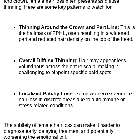
and crown, female hair loss often presents as diffuse 
thinning. Here are some key patterns to watch for:
Thinning Around the Crown and Part Line:
 This is 
the hallmark of FPHL, often resulting in a widened 
part and reduced hair density on the top of the head.
Overall Diffuse Thinning:
 Hair may appear less 
voluminous across the entire scalp, making it 
challenging to pinpoint specific bald spots.
Localized Patchy Loss:
 Some women experience 
hair loss in discrete areas due to autoimmune or 
stress-related conditions.
The subtlety of female hair loss can make it harder to 
diagnose early, delaying treatment and potentially 
worsening the emotional toll.