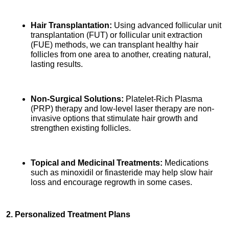
Hair Transplantation:
 Using advanced follicular unit 
transplantation (FUT) or follicular unit extraction 
(FUE) methods, we can transplant healthy hair 
follicles from one area to another, creating natural, 
lasting results.
Non-Surgical Solutions:
 Platelet-Rich Plasma 
(PRP) therapy and low-level laser therapy are non-
invasive options that stimulate hair growth and 
strengthen existing follicles.
Topical and Medicinal Treatments:
 Medications 
such as minoxidil or finasteride may help slow hair 
loss and encourage regrowth in some cases.
2. Personalized Treatment Plans