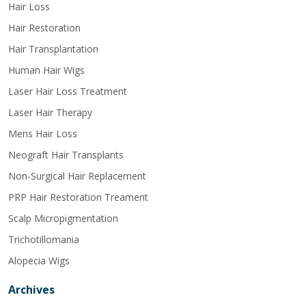
Hair Loss
Hair Restoration
Hair Transplantation
Human Hair Wigs
Laser Hair Loss Treatment
Laser Hair Therapy
Mens Hair Loss
Neograft Hair Transplants
Non-Surgical Hair Replacement
PRP Hair Restoration Treament
Scalp Micropigmentation
Trichotillomania
Alopecia Wigs
Archives