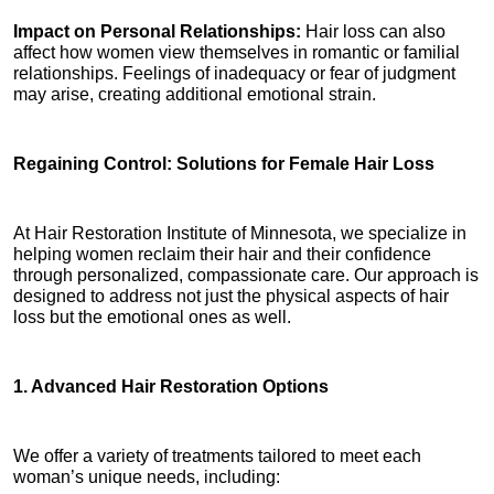
Impact on Personal Relationships: 
Hair loss can also 
affect how women view themselves in romantic or familial 
relationships. Feelings of inadequacy or fear of judgment 
may arise, creating additional emotional strain.
Regaining Control: Solutions for Female Hair Loss
At Hair Restoration Institute of Minnesota, we specialize in 
helping women reclaim their hair and their confidence 
through personalized, compassionate care. Our approach is 
designed to address not just the physical aspects of hair 
loss but the emotional ones as well.
1. Advanced Hair Restoration Options
We offer a variety of treatments tailored to meet each 
woman’s unique needs, including: