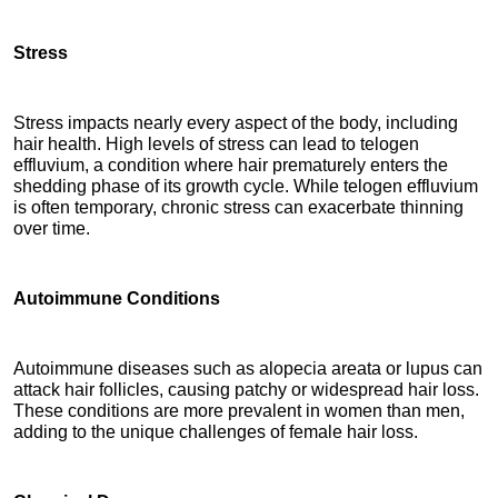
Stress
Stress impacts nearly every aspect of the body, including 
hair health. High levels of stress can lead to telogen 
effluvium, a condition where hair prematurely enters the 
shedding phase of its growth cycle. While telogen effluvium 
is often temporary, chronic stress can exacerbate thinning 
over time.
Autoimmune Conditions
Autoimmune diseases such as alopecia areata or lupus can 
attack hair follicles, causing patchy or widespread hair loss. 
These conditions are more prevalent in women than men, 
adding to the unique challenges of female hair loss.