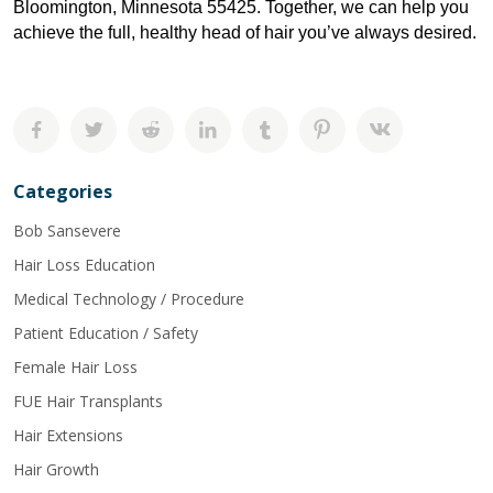
Bloomington, Minnesota 55425. Together, we can help you 
achieve the full, healthy head of hair you’ve always desired.
Categories
Bob Sansevere
Hair Loss Education
Medical Technology / Procedure
Patient Education / Safety
Female Hair Loss
FUE Hair Transplants
Hair Extensions
Hair Growth