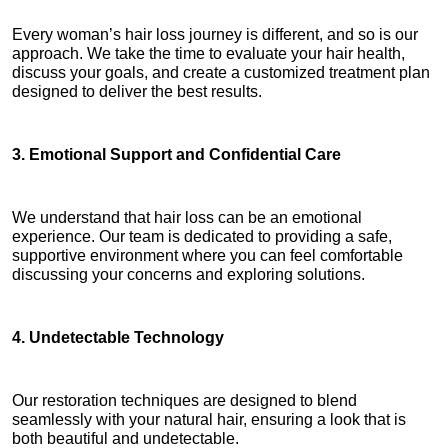
Every woman’s hair loss journey is different, and so is our 
approach. We take the time to evaluate your hair health, 
discuss your goals, and create a customized treatment plan 
designed to deliver the best results.
3. Emotional Support and Confidential Care
We understand that hair loss can be an emotional 
experience. Our team is dedicated to providing a safe, 
supportive environment where you can feel comfortable 
discussing your concerns and exploring solutions.
4. Undetectable Technology
Our restoration techniques are designed to blend 
seamlessly with your natural hair, ensuring a look that is 
both beautiful and undetectable.