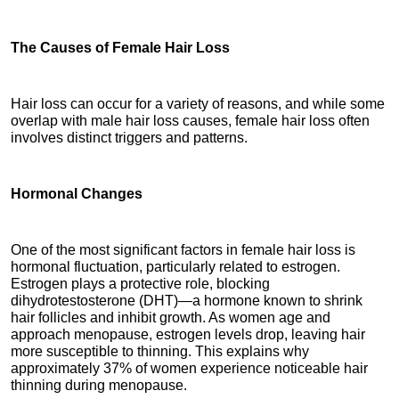
The Causes of Female Hair Loss
Hair loss can occur for a variety of reasons, and while some 
overlap with male hair loss causes, female hair loss often 
involves distinct triggers and patterns.
Hormonal Changes
One of the most significant factors in female hair loss is 
hormonal fluctuation, particularly related to estrogen. 
Estrogen plays a protective role, blocking 
dihydrotestosterone (DHT)—a hormone known to shrink 
hair follicles and inhibit growth. As women age and 
approach menopause, estrogen levels drop, leaving hair 
more susceptible to thinning. This explains why 
approximately 37% of women experience noticeable hair 
thinning during menopause.