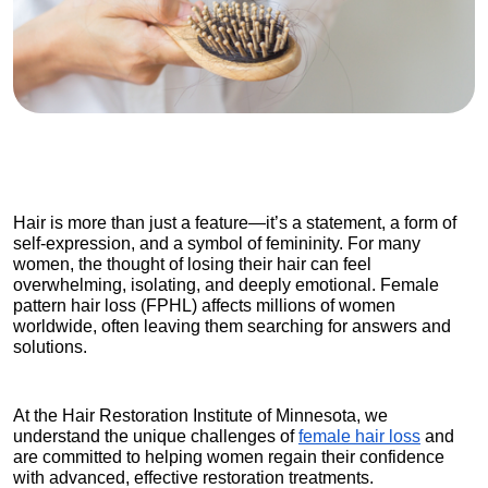
Hair is more than just a feature—it’s a statement, a form of 
self-expression, and a symbol of femininity. For many 
women, the thought of losing their hair can feel 
overwhelming, isolating, and deeply emotional. Female 
pattern hair loss (FPHL) affects millions of women 
worldwide, often leaving them searching for answers and 
solutions.
At the Hair Restoration Institute of Minnesota, we 
understand the unique challenges of
female hair loss
 and 
are committed to helping women regain their confidence 
with advanced, effective restoration treatments.