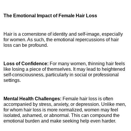
The Emotional Impact of Female Hair Loss
Hair is a cornerstone of identity and self-image, especially 
for women. As such, the emotional repercussions of hair 
loss can be profound.
Loss of Confidence: 
For many women, thinning hair feels 
like losing a piece of themselves. It may lead to heightened 
self-consciousness, particularly in social or professional 
settings.
Mental Health Challenges: 
Female hair loss is often 
accompanied by stress, anxiety, or depression. Unlike men, 
for whom hair loss is more normalized, women may feel 
isolated, ashamed, or abnormal. This can compound the 
emotional burden and make seeking help even harder.