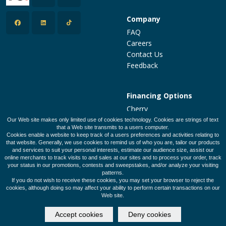
Company
FAQ
Careers
Contact Us
Feedback
Financing Options
Cherry
PatientFi
Our Web site makes only limited use of cookies technology. Cookies are strings of text
that a Web site transmits to a users computer.
CareCredit
Cookies enable a website to keep track of a users preferences and activities relating to
Make a Payment
that website. Generally, we use cookies to remind us of who you are, tailor our products
and services to suit your personal interests, estimate our audience size, assist our
online merchants to track visits to and sales at our sites and to process your order, track
your status in our promotions, contests and sweepstakes, and/or analyze your visiting
patterns.
Legal Policies
Privacy Policy
Terms of Use
If you do not wish to receive these cookies, you may set your browser to reject the
cookies, although doing so may affect your ability to perform certain transactions on our
Web site.
© 2026 Designed and Developed by
SalonClouds+
Accept cookies
Deny cookies
(612)-588-4247