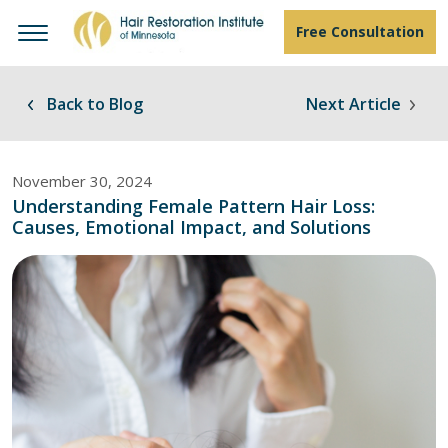
Free Consultation
Back to Blog
Next Article
November 30, 2024
Understanding Female Pattern Hair Loss:
Causes, Emotional Impact, and Solutions