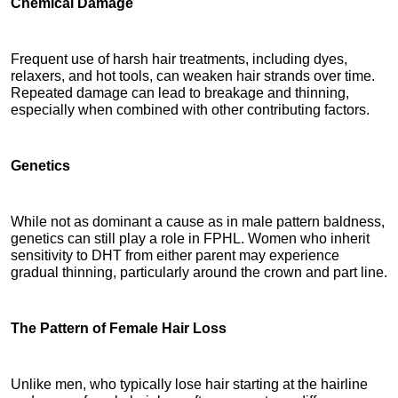
Chemical Damage
Frequent use of harsh hair treatments, including dyes, 
relaxers, and hot tools, can weaken hair strands over time. 
Repeated damage can lead to breakage and thinning, 
especially when combined with other contributing factors.
Genetics
While not as dominant a cause as in male pattern baldness, 
genetics can still play a role in FPHL. Women who inherit 
sensitivity to DHT from either parent may experience 
gradual thinning, particularly around the crown and part line.
The Pattern of Female Hair Loss
Unlike men, who typically lose hair starting at the hairline 