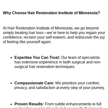
Why Choose Hair Restoration Institute of Minnesota?
At Hair Restoration Institute of Minnesota, we go beyond 
simply treating hair loss—we’re here to help you regain your 
confidence, reclaim your self-esteem, and rediscover the joy 
of feeling like yourself again.
Expertise You Can Trust:
 Our team of specialists 
has extensive experience in both surgical and non-
surgical hair restoration techniques.
Compassionate Care:
 We prioritize your comfort, 
privacy, and satisfaction at every step of your journey.
Proven Results:
 From subtle enhancements to full 