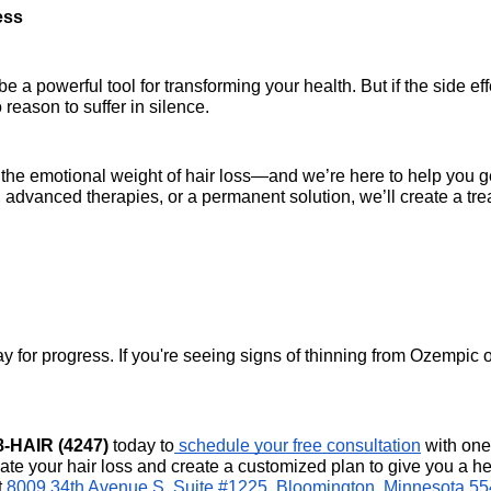
ess
 powerful tool for transforming your health. But if the side effe
 reason to suffer in silence.
d the emotional weight of hair loss—and we’re here to help you g
, advanced therapies, or a permanent solution, we’ll create a tre
y for progress. If you're seeing signs of thinning from Ozempic or
8-HAIR (4247)
 today to
 schedule your free consultation
 with one 
ate your hair loss and create a customized plan to give you a hea
 
8009 34th Avenue S, Suite #1225, Bloomington, Minnesota 5