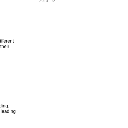
2015
fferent 
heir 
ing. 
leading 