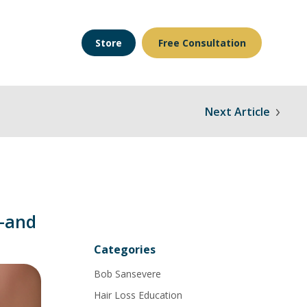
Store
Free Consultation
Next Article
—and
Categories
Bob Sansevere
Hair Loss Education