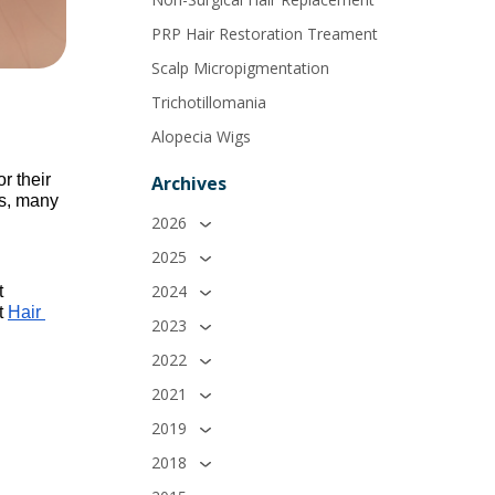
PRP Hair Restoration Treament
Scalp Micropigmentation
Trichotillomania
Alopecia Wigs
 their 
Archives
s, many 
2026
2025
2024
 
t 
Hair 
2023
2022
2021
2019
2018