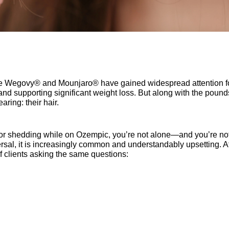
 Wegovy® and Mounjaro® have gained widespread attention for
nd supporting significant weight loss. But along with the pound
ring: their hair.
ng or shedding while on Ozempic, you’re not alone—and you’re not
iversal, it is increasingly common and understandably upsetting. A
f clients asking the same questions: