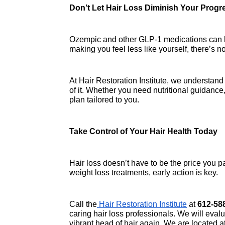
Don’t Let Hair Loss Diminish Your Progr
Ozempic and other GLP-1 medications can be a
making you feel less like yourself, there’s no
At Hair Restoration Institute, we understan
of it. Whether you need nutritional guidance
plan tailored to you.
Take Control of Your Hair Health Today
Hair loss doesn’t have to be the price you pa
weight loss treatments, early action is key.
Call the
 Hair Restoration Institute
 at 
612-58
caring hair loss professionals. We will evalu
vibrant head of hair again. We are located at