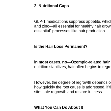
2. Nutritional Gaps
GLP-1 medications suppress appetite, which ca
and zinc—all essential for healthy hair grow
essential” processes like hair production.
Is the Hair Loss Permanent?
In most cases, no—Ozempic-related hair 
nutrition stabilizes, hair often begins to re
However, the degree of regrowth depends on m
how quickly the root cause is addressed. If 
stimulate regrowth and restore fullness.
What You Can Do About It