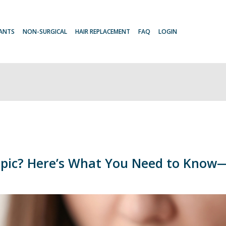
LANTS
NON-SURGICAL
HAIR REPLACEMENT
FAQ
LOGIN
mpic? Here’s What You Need to Know