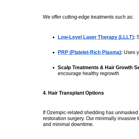
We offer cutting-edge treatments such as:
Low-Level Laser Therapy (LLLT)
:
 
PRP (Platelet-Rich Plasma)
:
 Uses y
Scalp Treatments & Hair Growth S
encourage healthy regrowth
4. Hair Transplant Options
If Ozempic-related shedding has unmasked u
restoration surgery. Our minimally invasive tr
and minimal downtime.