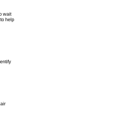
 wait 
to help 
ntify 
ir 