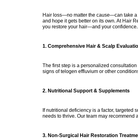
Hair loss—no matter the cause—can take a to
and hope it gets better on its own. At Hair Re
you restore your hair—and your confidence.
1. Comprehensive Hair & Scalp Evaluati
The first step is a personalized consultation
signs of telogen effluvium or other conditio
2. Nutritional Support & Supplements
If nutritional deficiency is a factor, target
needs to thrive. Our team may recommend adv
3. Non-Surgical Hair Restoration Treatm