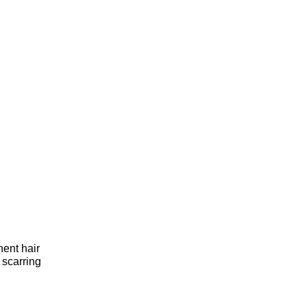
ent hair 
scarring 