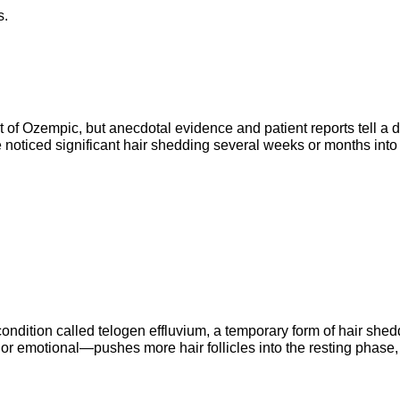
s.
ct of Ozempic, but anecdotal evidence and patient reports tell a di
noticed significant hair shedding several weeks or months into t
ondition called telogen effluvium, a temporary form of hair shedd
 emotional—pushes more hair follicles into the resting phase, 