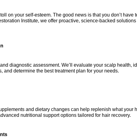
ll on your self-esteem. The good news is that you don’t have to
storation Institute, we offer proactive, science-backed solutions 
on
 and diagnostic assessment. We’ll evaluate your scalp health, ide
ns, and determine the best treatment plan for your needs.
ed supplements and dietary changes can help replenish what your ha
anced nutritional support options tailored for hair recovery.
ents