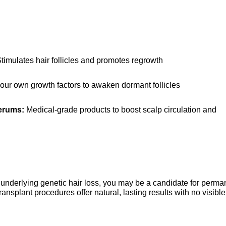
Stimulates hair follicles and promotes regrowth
our own growth factors to awaken dormant follicles
erums:
 Medical-grade products to boost scalp circulation and 
nderlying genetic hair loss, you may be a candidate for perman
ansplant procedures offer natural, lasting results with no visible 