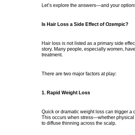
Let’s explore the answers—and your option
Is Hair Loss a Side Effect of Ozempic?
Hair loss is not listed as a primary side effe
story. Many people, especially women, have 
treatment.
There are two major factors at play:
1. Rapid Weight Loss
Quick or dramatic weight loss can trigger a c
This occurs when stress—whether physical or
to diffuse thinning across the scalp.