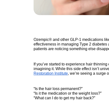
Ozempic® and other GLP-1 medications like
effectiveness in managing Type 2 diabetes a
patients are noticing something else disappea
If you’ve started to experience hair thinni
imagining it. While this side effect isn’t un
Restoration Institute
, we’re seeing a surge o
“Is the hair loss permanent?”
“Is it the medication or the weight loss?”
“What can I do to get my hair back?”