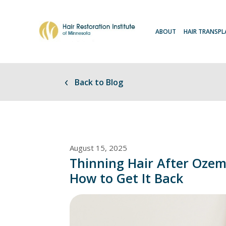
ABOUT
HAIR TRANSP
Back to Blog
August 15, 2025
Thinning Hair After Oze
How to Get It Back