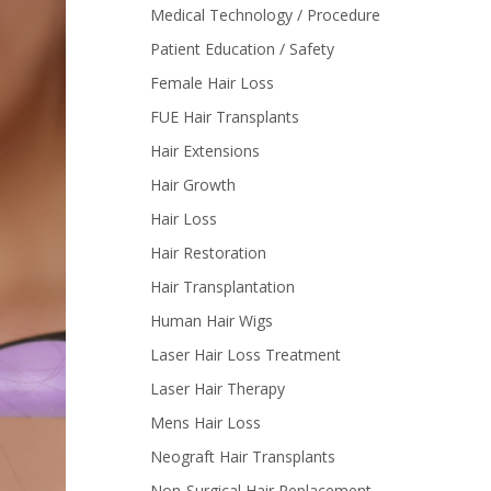
Medical Technology / Procedure
Patient Education / Safety
Female Hair Loss
FUE Hair Transplants
Hair Extensions
Hair Growth
Hair Loss
Hair Restoration
Hair Transplantation
Human Hair Wigs
Laser Hair Loss Treatment
Laser Hair Therapy
Mens Hair Loss
Neograft Hair Transplants
Non-Surgical Hair Replacement