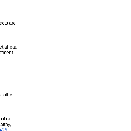
cts are 
et ahead 
atment 
 other 
of our 
lthy, 
5425
.