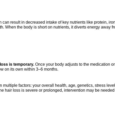
n result in decreased intake of key nutrients like protein, iron, 
th. When the body is short on nutrients, it diverts energy away f
loss is temporary.
 Once your body adjusts to the medication or 
grow on its own within 3–6 months.
ultiple factors: your overall health, age, genetics, stress level
the hair loss is severe or prolonged, intervention may be needed 