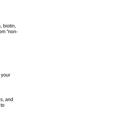
biotin, 
rom “non-
your 
s, and 
to 