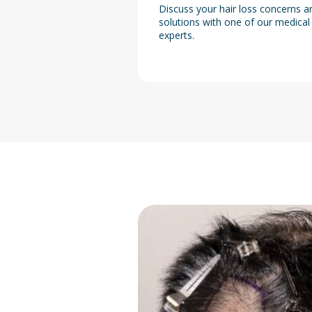
Discuss your hair loss concerns a
solutions with one of our medical
experts.