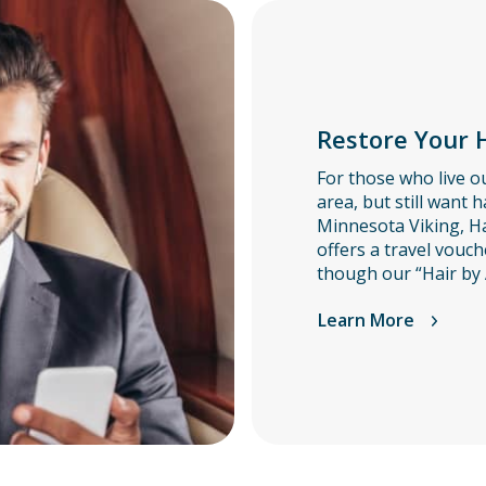
Restore Your H
For those who live ou
area, but still want h
Minnesota Viking, Ha
offers a travel vouch
though our “Hair by 
Learn More