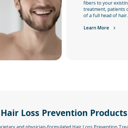
fibers to your existin
treatment, patients 
of a full head of hair.
Learn More
Hair Loss Prevention Products
prietary and physician-formulated Hair Loss Prevention Tre