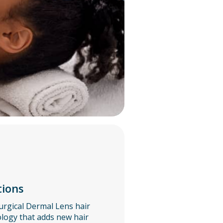
tions
urgical Dermal Lens hair
ogy that adds new hair