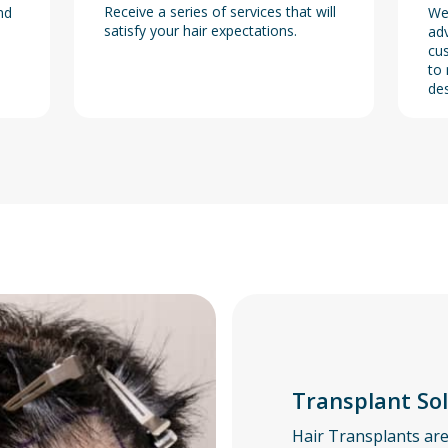
Receive a series of services that will
nd
We
satisfy your hair expectations.
adv
cus
to 
des
Transplant So
Hair Transplants ar