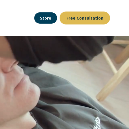
Store
Free Consultation