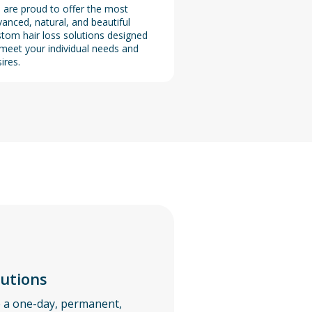
 are proud to offer the most
anced, natural, and beautiful
tom hair loss solutions designed
meet your individual needs and
ires.
lutions
e a one-day, permanent,