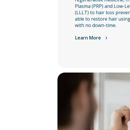
Plasma (PRP) and Low-Le
(LLLT) to hair loss preve
able to restore hair usin
with no down-time.
Learn More