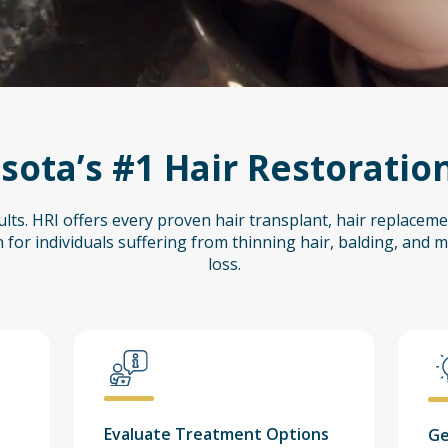
ota’s #1 Hair Restoration
lts. HRI offers every proven hair transplant, hair replaceme
 for individuals suffering from thinning hair, balding, and me
loss.
Evaluate Treatment Options
Ge