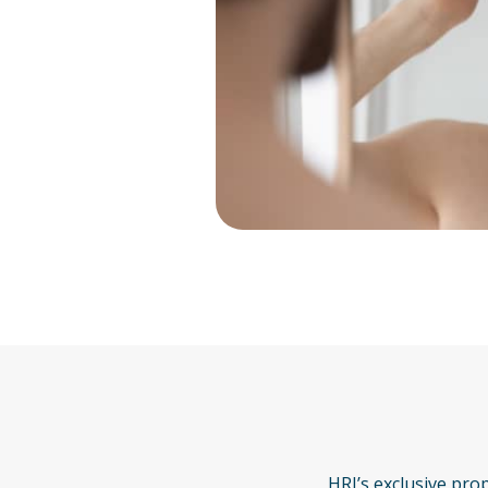
HRI’s exclusive pro