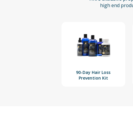
high end produ
90-Day Hair Loss
Prevention Kit