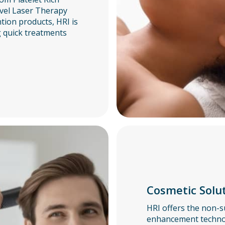
vel Laser Therapy
ntion products, HRI is
g quick treatments
Cosmetic Solu
HRI offers the non-s
enhancement technol