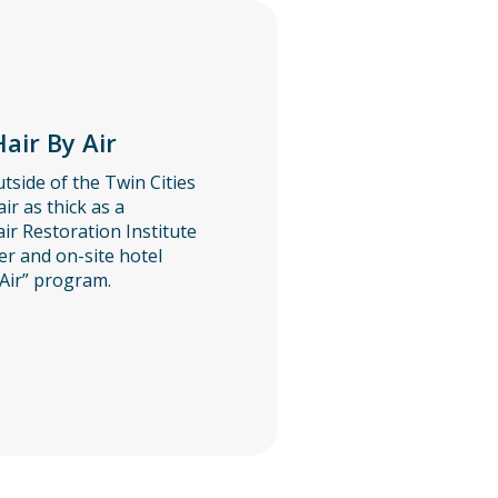
air By Air
tside of the Twin Cities
air as thick as a
ir Restoration Institute
er and on-site hotel
Air” program.