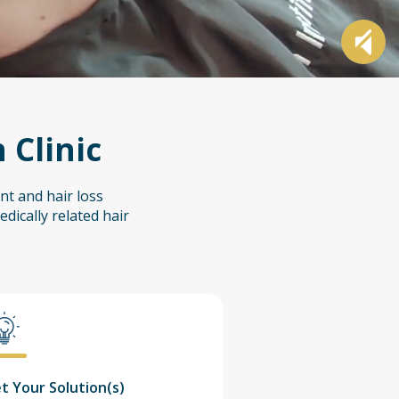
 Clinic
nt and hair loss
dically related hair
t Your Solution(s)