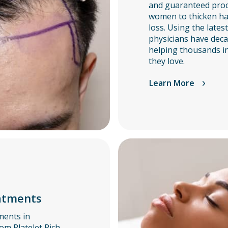
and guaranteed pro
women to thicken hair
loss. Using the lates
physicians have deca
helping thousands in
they love.
Learn More
atments
ments in
om Platelet Rich