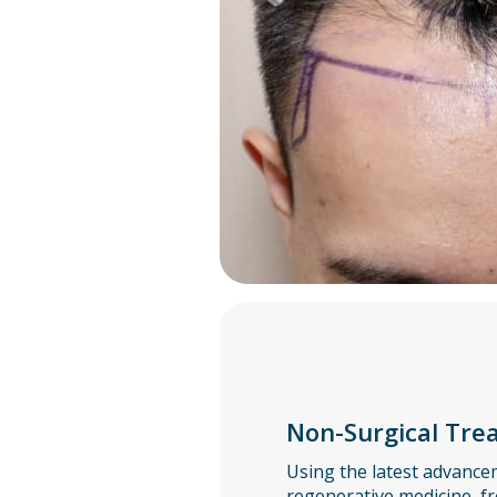
Non-Surgical Tre
Using the latest advance
regenerative medicine, fr