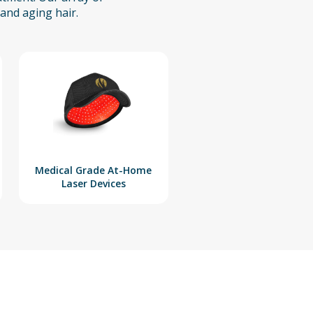
and aging hair.
Medical Grade At-Home
Laser Devices