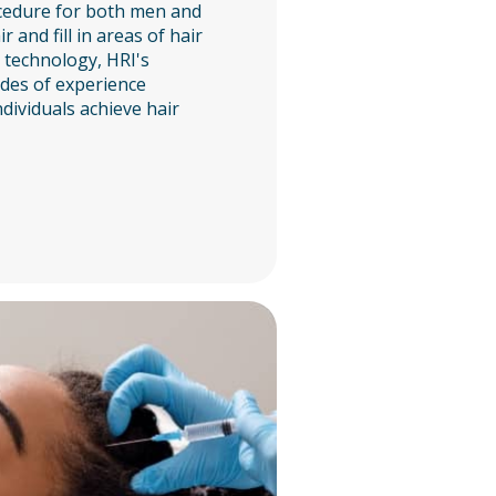
cedure for both men and
 and fill in areas of hair
t technology, HRI's
des of experience
dividuals achieve hair