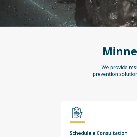
Minnes
We provide resu
prevention solution
Schedule a Consultation