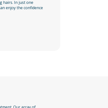
g hairs. In just one
can enjoy the confidence
atment. Our array of