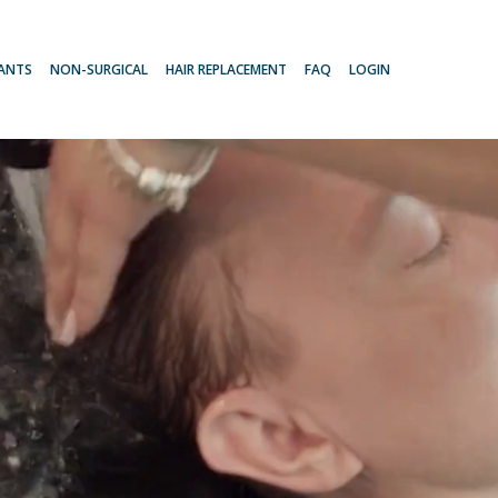
LANTS
NON-SURGICAL
HAIR REPLACEMENT
FAQ
LOGIN