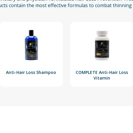
cts contain the most effective formulas to combat thinning 
Anti-Hair Loss Shampoo
COMPLETE Anti-Hair Loss
Vitamin