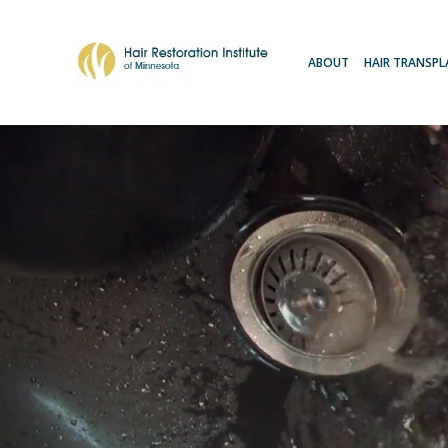
ABOUT
HAIR TRANSP