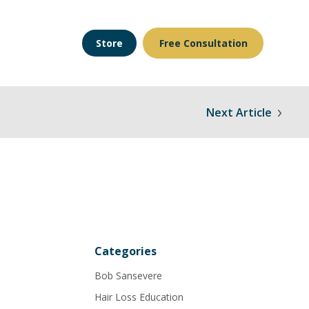
Store
Free Consultation
Next Article
Categories
Bob Sansevere
Hair Loss Education