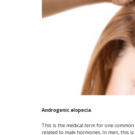
Androgenic alopecia
.
This is the medical term for one common t
related to male hormones. In men, this is