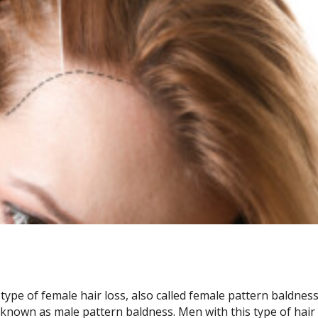
ype of female hair loss, also called female pattern baldness,
 known as male pattern baldness. Men with this type of hair 