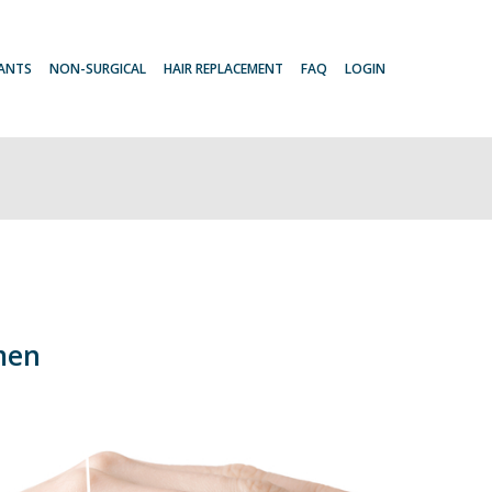
LANTS
NON-SURGICAL
HAIR REPLACEMENT
FAQ
LOGIN
men