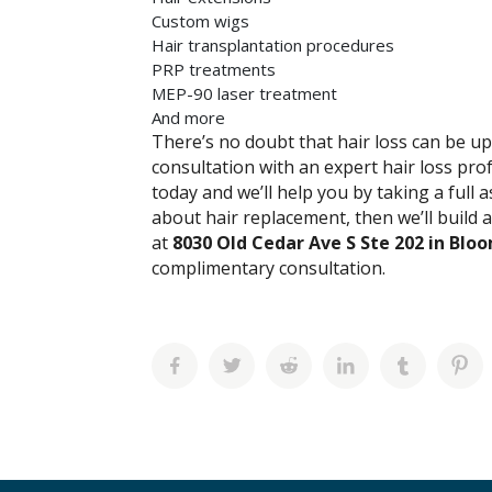
Custom wigs
Hair transplantation procedures
PRP treatments
MEP-90 laser treatment
And more
There’s no doubt that hair loss can be ups
consultation with an expert hair loss pro
today and we’ll help you by taking a full 
about hair replacement, then we’ll build 
at
8030 Old Cedar Ave S Ste 202 in Bl
complimentary consultation.