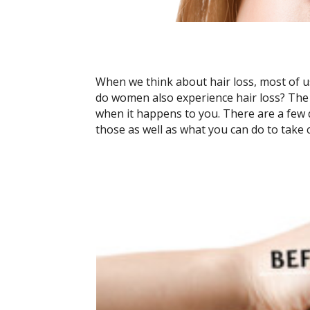
When we think about hair loss, most of u
do women also experience hair loss? The s
when it happens to you. There are a few d
those as well as what you can do to take