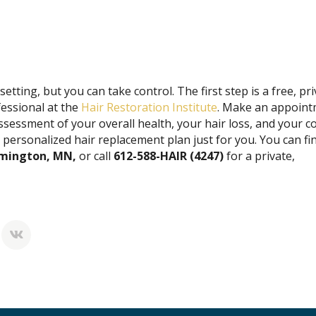
etting, but you can take control. The first step is a free, pr
fessional at the
Hair Restoration Institute
. Make an appoin
assessment of your overall health, your hair loss, and your 
a personalized hair replacement plan just for you. You can fi
oomington, MN,
or call
612-588-HAIR (4247)
for a private,