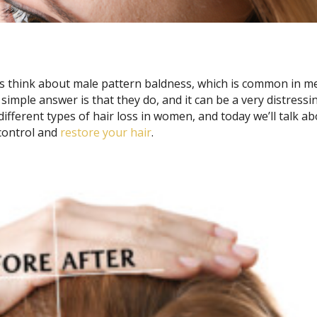
s think about male pattern baldness, which is common in m
imple answer is that they do, and it can be a very distressi
ifferent types of hair loss in women, and today we’ll talk a
 control and
restore your hair
.