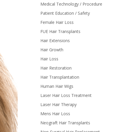
Medical Technology / Procedure
Patient Education / Safety
Female Hair Loss
FUE Hair Transplants
Hair Extensions
Hair Growth
Hair Loss
Hair Restoration
Hair Transplantation
Human Hair Wigs
Laser Hair Loss Treatment
Laser Hair Therapy
Mens Hair Loss
Neograft Hair Transplants
Non-Surgical Hair Replacement