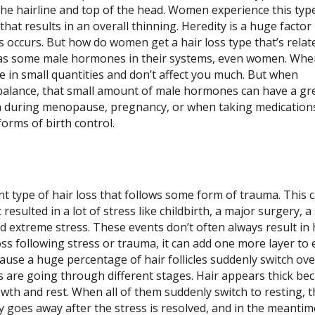
the hairline and top of the head. Women experience this typ
 that results in an overall thinning. Heredity is a huge factor 
s occurs.
But how do women get a hair loss type that’s relat
as some male hormones in their systems, even women. Whe
re in small quantities and don’t affect you much. But when
alance, that small amount of male hormones can have a gr
n during menopause, pregnancy, or when taking medication
orms of birth control.
ent type of hair loss that follows some form of trauma. This 
esulted in a lot of stress like childbirth, a major surgery, a
d extreme stress. These events don’t often always result in 
oss following stress or trauma, it can add one more layer to 
cause a huge percentage of hair follicles suddenly switch ove
les are going through different stages. Hair appears thick bec
growth and rest. When all of them suddenly switch to resting, 
lly goes away after the stress is resolved, and in the meantim