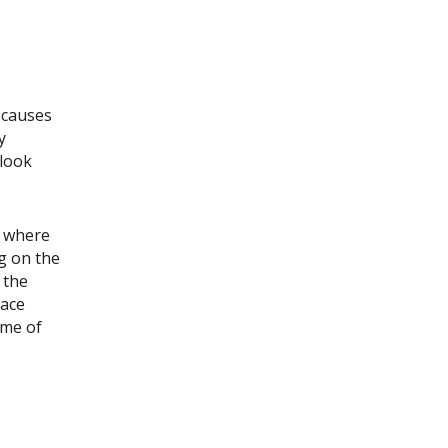
 causes
y
 look
r where
ng on the
 the
lace
ome of