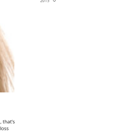
2015
 that’s
loss