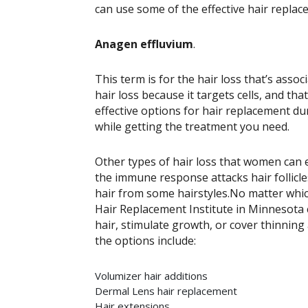
can use some of the effective hair replac
Anagen effluvium
.
This term is for the hair loss that’s as
hair loss because it targets cells, and that
effective options for hair replacement d
while getting the treatment you need.
Other types of hair loss that women can
the immune response attacks hair follicles
hair from some hairstyles.
No matter which
Hair Replacement Institute in Minnesota 
hair, stimulate growth, or cover thinning
the options include:
Volumizer hair additions
Dermal Lens hair replacement
Hair extensions