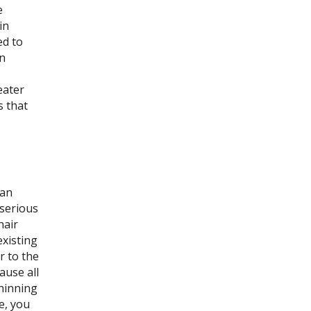
e
in
ed to
n
eater
s that
can
 serious
hair
existing
r to the
ause all
thinning
e, you