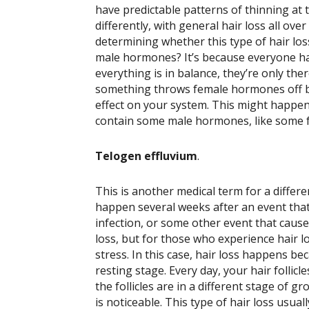
have predictable patterns of thinning at 
differently, with general hair loss all over
determining whether this type of hair los
male hormones? It’s because everyone h
everything is in balance, they’re only the
something throws female hormones off b
effect on your system. This might happe
contain some male hormones, like some f
Telogen effluvium
.
This is another medical term for a differ
happen several weeks after an event that r
infection, or some other event that cause
loss, but for those who experience hair l
stress.
In this case, hair loss happens be
resting stage. Every day, your hair follic
the follicles are in a different stage of 
is noticeable. This type of hair loss usua