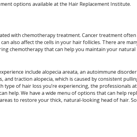
ement options available at the Hair Replacement Institute.
sociated with chemotherapy treatment. Cancer treatment often
 can also affect the cells in your hair follicles. There are man
uring chemotherapy that can help you maintain your natural
 experience include alopecia areata, an autoimmune disorde
, and traction alopecia, which is caused by consistent pulli
 type of hair loss you’re experiencing, the professionals at
can help. We have a wide menu of options that can help rep
 areas to restore your thick, natural-looking head of hair. S