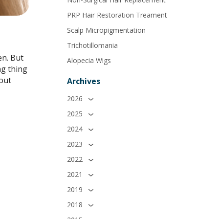
PRP Hair Restoration Treament
Scalp Micropigmentation
Trichotillomania
en. But
Alopecia Wigs
ng thing
bout
Archives
2026
2025
2024
2023
2022
2021
2019
2018