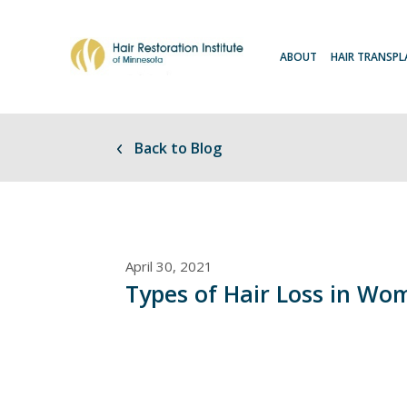
ABOUT
HAIR TRANSP
Back to Blog
April 30, 2021
Types of Hair Loss in Wo