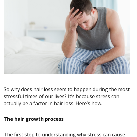
So why does hair loss seem to happen during the most
stressful times of our lives? It’s because stress can
actually be a factor in hair loss. Here’s how.
The hair growth process
The first step to understanding why stress can cause