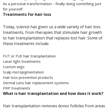
As a personal transformation – finally doing something just
for yourself
Treatments for hair loss
Today, science has given us a wide variety of hair loss
treatments, from therapies that stimulate hair growth
to hair transplantation that replaces lost hair. Some of
these treatments include:
FUT or FUE hair transplantation
Laser light treatments
Custom wigs
Scalp micropigmentation
Hair loss prevention products
Dermal Lens hair replacement systems
PRP treatments
What is hair transplantation and how does it work?
Hair transplantation removes donor follicles from areas