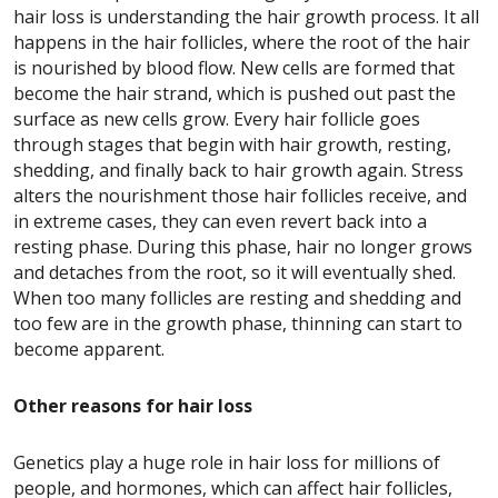
hair loss is understanding the hair growth process. It all
happens in the hair follicles, where the root of the hair
is nourished by blood flow. New cells are formed that
become the hair strand, which is pushed out past the
surface as new cells grow.
Every hair follicle goes
through stages that begin with hair growth, resting,
shedding, and finally back to hair growth again. Stress
alters the nourishment those hair follicles receive, and
in extreme cases, they can even revert back into a
resting phase. During this phase, hair no longer grows
and detaches from the root, so it will eventually shed.
When too many follicles are resting and shedding and
too few are in the growth phase, thinning can start to
become apparent.
Other reasons for hair loss
Genetics play a huge role in hair loss for millions of
people, and hormones, which can affect hair follicles,