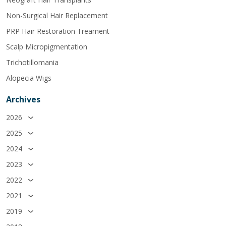
Non-Surgical Hair Replacement
PRP Hair Restoration Treament
Scalp Micropigmentation
Trichotillomania
Alopecia Wigs
Archives
2026
2025
2024
2023
2022
2021
2019