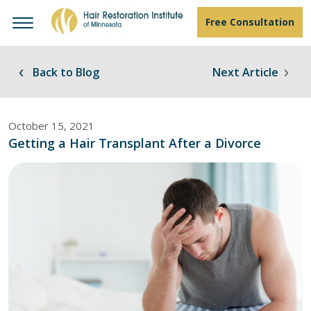
Free Consultation
Back to Blog
Next Article
October 15, 2021
Getting a Hair Transplant After a Divorce