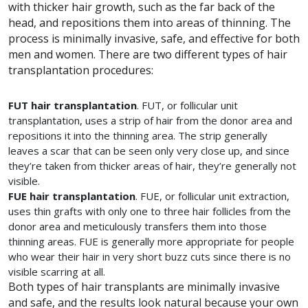
with thicker hair growth, such as the far back of the
head, and repositions them into areas of thinning. The
process is minimally invasive, safe, and effective for both
men and women. There are two different types of hair
transplantation procedures:
FUT hair transplantation
. FUT, or follicular unit
transplantation, uses a strip of hair from the donor area and
repositions it into the thinning area. The strip generally
leaves a scar that can be seen only very close up, and since
they’re taken from thicker areas of hair, they’re generally not
visible.
FUE hair transplantation
. FUE, or follicular unit extraction,
uses thin grafts with only one to three hair follicles from the
donor area and meticulously transfers them into those
thinning areas. FUE is generally more appropriate for people
who wear their hair in very short buzz cuts since there is no
visible scarring at all.
Both types of hair transplants are minimally invasive
and safe, and the results look natural because your own