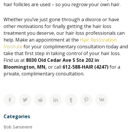
hair follicles are used – so you regrow your own hair.
Whether you’ve just gone through a divorce or have
other motivations for finally getting the hair loss
treatment you deserve, our hair loss professionals can
help. Make an appointment at the
Hair Restoration
Institute
for your complimentary consultation today and
take that first step in taking control of your hair loss.
Find us at
8030 Old Cedar Ave S Ste 202 in
Bloomington, MN,
or call
612-588-HAIR (4247)
for a
private, complimentary consultation.
Categories
Bob Sansevere