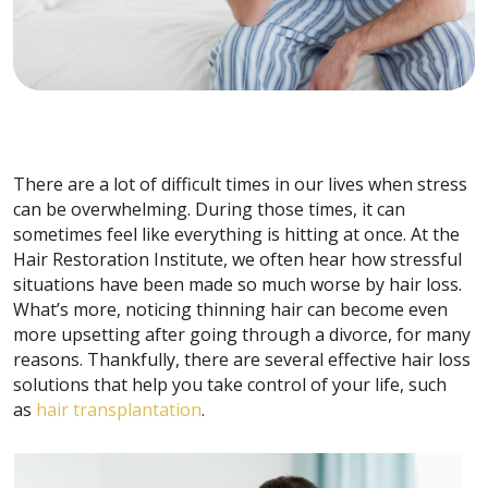
There are a lot of difficult times in our lives when stress
can be overwhelming. During those times, it can
sometimes feel like everything is hitting at once. At the
Hair Restoration Institute, we often hear how stressful
situations have been made so much worse by hair loss.
What’s more, noticing thinning hair can become even
more upsetting after going through a divorce, for many
reasons. Thankfully, there are several effective hair loss
solutions that help you take control of your life, such
as
hair transplantation
.