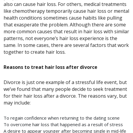
also can cause hair loss. For others, medical treatments
like chemotherapy temporarily cause hair loss or mental
health conditions sometimes cause habits like pulling
that exasperate the problem.
Although there are some
more common causes that result in hair loss with similar
patterns, not everyone’s hair loss experience is the
same. In some cases, there are several factors that work
together to create hair loss.
Reasons to treat hair loss after divorce
Divorce is just one example of a stressful life event, but
we’ve found that many people decide to seek treatment
for their hair loss after a divorce. The reasons vary, but
may include:
To regain confidence when returning to the dating scene
To overcome hair loss that happened as a result of stress
A desire to appear younger after becoming single in mid-life