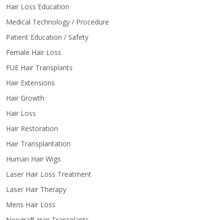
Hair Loss Education
Medical Technology / Procedure
Patient Education / Safety
Female Hair Loss
FUE Hair Transplants
Hair Extensions
Hair Growth
Hair Loss
Hair Restoration
Hair Transplantation
Human Hair Wigs
Laser Hair Loss Treatment
Laser Hair Therapy
Mens Hair Loss
Neograft Hair Transplants