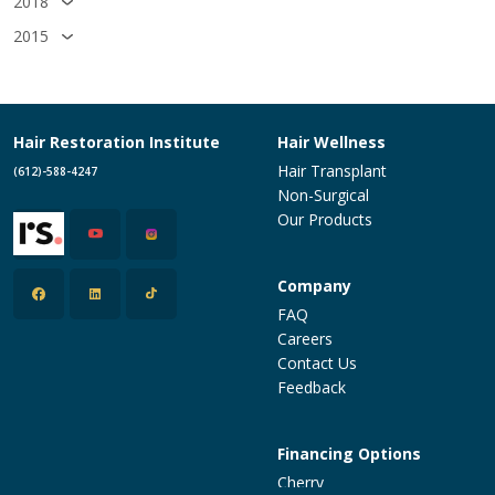
2018
2015
Hair Restoration Institute
Hair Wellness
Hair Transplant
(612)-588-4247
Non-Surgical
Our Products
Company
FAQ
Careers
Contact Us
Feedback
Financing Options
Cherry