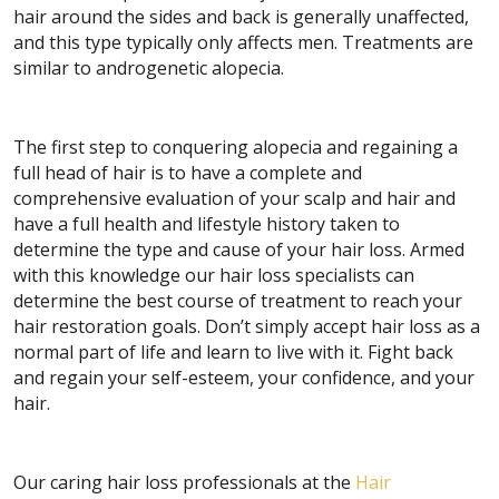
hair around the sides and back is generally unaffected,
and this type typically only affects men. Treatments are
similar to androgenetic alopecia.
The first step to conquering alopecia and regaining a
full head of hair is to have a complete and
comprehensive evaluation of your scalp and hair and
have a full health and lifestyle history taken to
determine the type and cause of your hair loss. Armed
with this knowledge our hair loss specialists can
determine the best course of treatment to reach your
hair restoration goals. Don’t simply accept hair loss as a
normal part of life and learn to live with it. Fight back
and regain your self-esteem, your confidence, and your
hair.
Our caring hair loss professionals at the
Hair