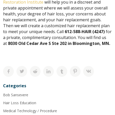
Restoration Institute
will help you in a discreet and
private appointment where we will assess your overall
health, your degree of hair loss, your concerns about
hair replacement, and your hair replacement goals.
Then we will create a customized hair replacement plan
to meet your unique needs. Call
612-588-HAIR (4247)
for
a private, complimentary consultation.
You will find us
at
8030 Old Cedar Ave S Ste 202 in Bloomington, MN.
Categories
Bob Sansevere
Hair Loss Education
Medical Technology / Procedure