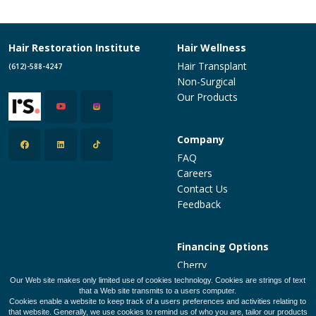
Hair Restoration Institute
Hair Wellness
Hair Transplant
(612)-588-4247
Non-Surgical
Our Products
Company
FAQ
Careers
Contact Us
Feedback
Financing Options
Cherry
PatientFi
Our Web site makes only limited use of cookies technology. Cookies are strings of text
that a Web site transmits to a users computer.
CareCredit
Cookies enable a website to keep track of a users preferences and activities relating to
Make a Payment
that website. Generally, we use cookies to remind us of who you are, tailor our products