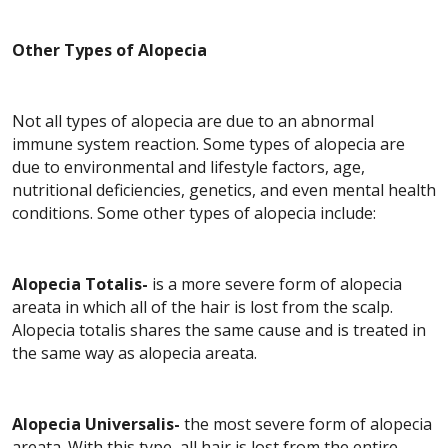
Other Types of Alopecia
Not all types of alopecia are due to an abnormal
immune system reaction. Some types of alopecia are
due to environmental and lifestyle factors, age,
nutritional deficiencies, genetics, and even mental health
conditions. Some other types of alopecia include:
Alopecia Totalis-
is a more severe form of alopecia
areata in which all of the hair is lost from the scalp.
Alopecia totalis shares the same cause and is treated in
the same way as alopecia areata.
Alopecia Universalis-
the most severe form of alopecia
areata. With this type, all hair is lost from the entire