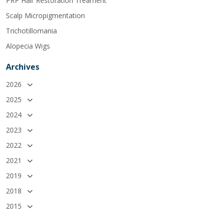
PRP Hair Restoration Treament
Scalp Micropigmentation
Trichotillomania
Alopecia Wigs
Archives
2026
2025
2024
2023
2022
2021
2019
2018
2015