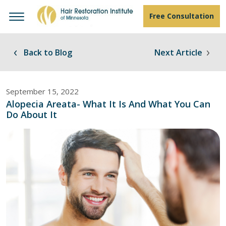
Free Consultation
Back to Blog
Next Article
September 15, 2022
Alopecia Areata- What It Is And What You Can
Do About It