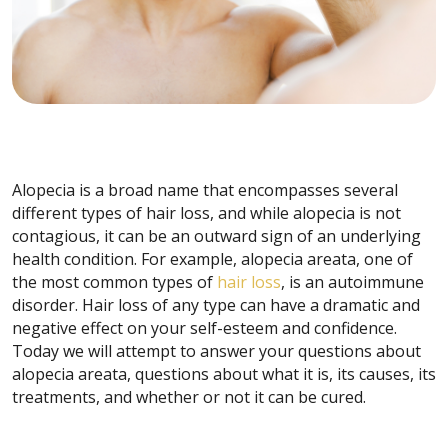
Alopecia is a broad name that encompasses several
different types of hair loss, and while alopecia is not
contagious, it can be an outward sign of an underlying
health condition. For example, alopecia areata, one of
the most common types of
hair loss
, is an autoimmune
disorder. Hair loss of any type can have a dramatic and
negative effect on your self-esteem and confidence.
Today we will attempt to answer your questions about
alopecia areata, questions about what it is, its causes, its
treatments, and whether or not it can be cured.