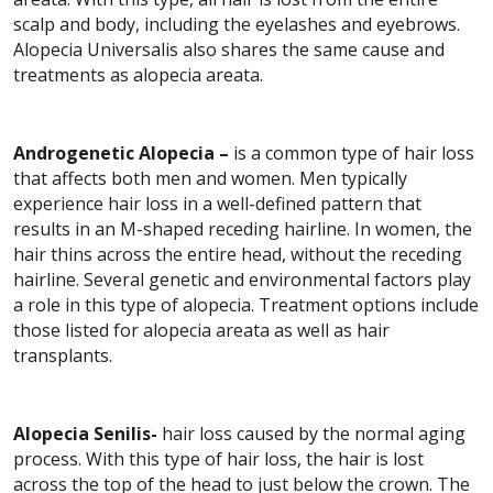
scalp and body, including the eyelashes and eyebrows.
Alopecia Universalis also shares the same cause and
treatments as alopecia areata.
Androgenetic Alopecia –
is a common type of hair loss
that affects both men and women. Men typically
experience hair loss in a well-defined pattern that
results in an M-shaped receding hairline. In women, the
hair thins across the entire head, without the receding
hairline. Several genetic and environmental factors play
a role in this type of alopecia. Treatment options include
those listed for alopecia areata as well as hair
transplants.
Alopecia Senilis-
hair loss caused by the normal aging
process. With this type of hair loss, the hair is lost
across the top of the head to just below the crown. The