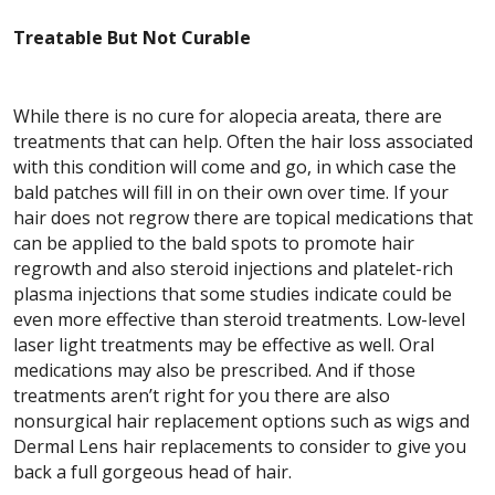
Treatable But Not Curable
While there is no cure for alopecia areata, there are
treatments that can help. Often the hair loss associated
with this condition will come and go, in which case the
bald patches will fill in on their own over time. If your
hair does not regrow there are topical medications that
can be applied to the bald spots to promote hair
regrowth and also steroid injections and platelet-rich
plasma injections that some studies indicate could be
even more effective than steroid treatments. Low-level
laser light treatments may be effective as well. Oral
medications may also be prescribed. And if those
treatments aren’t right for you there are also
nonsurgical hair replacement options such as wigs and
Dermal Lens hair replacements to consider to give you
back a full gorgeous head of hair.