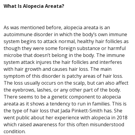
What Is Alopecia Areata?
As was mentioned before, alopecia areata is an
autoimmune disorder in which the body’s own immune
system begins to attack normal, healthy hair follicles as
though they were some foreign substance or harmful
microbe that doesn’t belong in the body. The immune
system attack injures the hair follicles and interferes
with hair growth and causes hair loss. The main
symptom of this disorder is patchy areas of hair loss.
The loss usually occurs on the scalp, but can also affect
the eyebrows, lashes, or any other part of the body.
There seems to be a genetic component to alopecia
areata as it shows a tendency to run in families. This is
the type of hair loss that Jada Pinkett-Smith has. She
went public about her experience with alopecia in 2018
which raised awareness for this often misunderstood
condition.