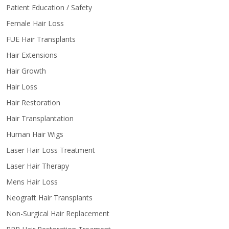
Patient Education / Safety
Female Hair Loss
FUE Hair Transplants
Hair Extensions
Hair Growth
Hair Loss
Hair Restoration
Hair Transplantation
Human Hair Wigs
Laser Hair Loss Treatment
Laser Hair Therapy
Mens Hair Loss
Neograft Hair Transplants
Non-Surgical Hair Replacement